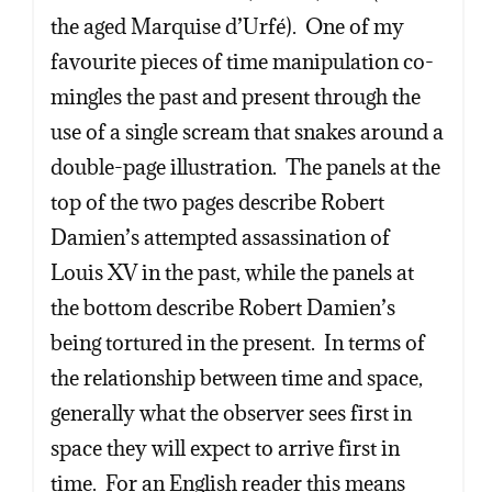
the aged Marquise d’Urfé). One of my
favourite pieces of time manipulation co-
mingles the past and present through the
use of a single scream that snakes around a
double-page illustration. The panels at the
top of the two pages describe Robert
Damien’s attempted assassination of
Louis XV in the past, while the panels at
the bottom describe Robert Damien’s
being tortured in the present. In terms of
the relationship between time and space,
generally what the observer sees first in
space they will expect to arrive first in
time. For an English reader this means