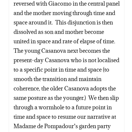
reversed with Giacomo in the central panel
and the mother moving through time and
space around it. This disjunction is then
dissolved as son and mother become
united in space and rate of elapse of time.
The young Casanova next becomes the
present-day Casanova who is not localised
to a specific point in time and space (to
smooth the transition and maintain
coherence, the older Casanova adopts the
same posture as the younger.) We then slip
through a wormhole to a future point in
time and space to resume our narrative at
Madame de Pompadour’s garden party