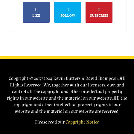
LIKE
FOLLOW
SUBSCRIBE
Copyright © 2017/2024 Kevin Butters & David Thompson, All
Rights Reserved. We, together with our licensors, own and
control all the copyright and other intellectual property
rights in our website and the material on our website. All the
copyright and other intellectual property rights in our
website and the material on our website are reserved.
Please read our
Copyright Notice