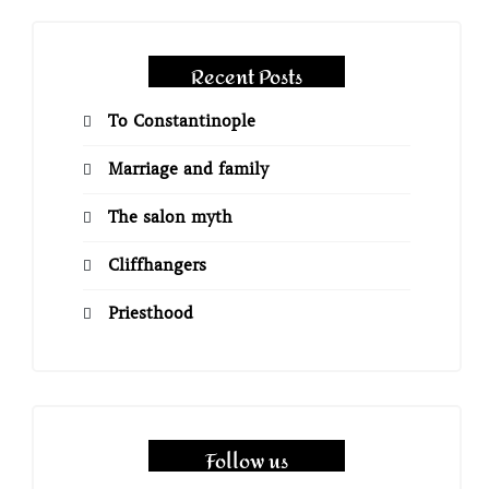
Recent Posts
To Constantinople
Marriage and family
The salon myth
Cliffhangers
Priesthood
Follow us