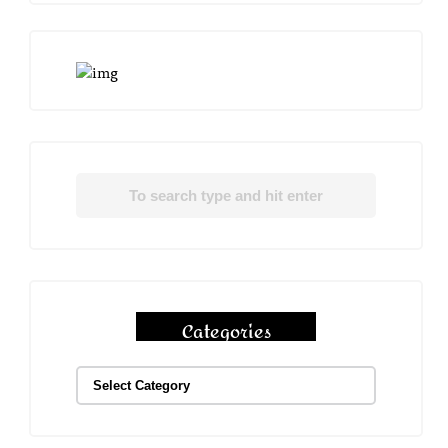
Categories