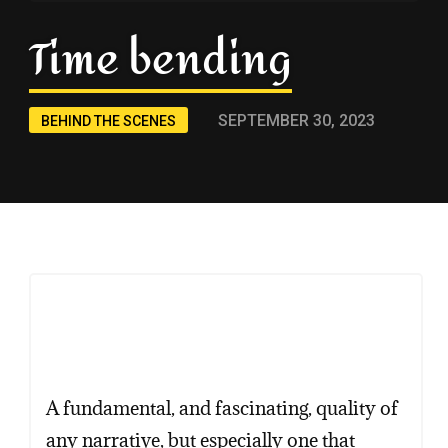
Time bending
SEPTEMBER 30, 2023
BEHIND THE SCENES
A fundamental, and fascinating, quality of
any narrative, but especially one that