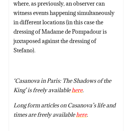
where, as previously, an observer can
witness events happening simultaneously
in different locations (in this case the
dressing of Madame de Pompadour is
juxtaposed against the dressing of
Stefano).
‘Casanova in Paris: The Shadows of the
King’ is freely available
here
.
Long form articles on Casanova’s life and
times are freely available
here
.