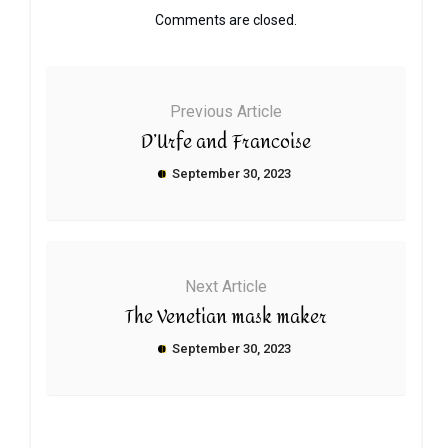
Comments are closed.
Previous Article
D’Urfe and Francoise
September 30, 2023
Next Article
The Venetian mask maker
September 30, 2023