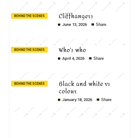
Cliffhangers
BEHIND THE SCENES
June 13, 2026
Share
Who’s who
BEHIND THE SCENES
April 4, 2026
Share
Black and white vs
BEHIND THE SCENES
colour
January 18, 2026
Share