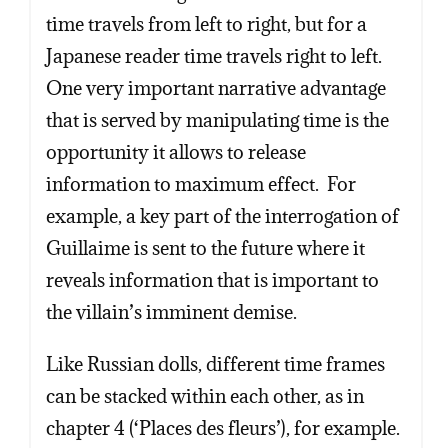
time travels from left to right, but for a
Japanese reader time travels right to left.
One very important narrative advantage
that is served by manipulating time is the
opportunity it allows to release
information to maximum effect. For
example, a key part of the interrogation of
Guillaime is sent to the future where it
reveals information that is important to
the villain’s imminent demise.
Like Russian dolls, different time frames
can be stacked within each other, as in
chapter 4 (‘Places des fleurs’), for example.