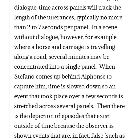
dialogue, time across panels will track the
length of the utterances, typically no more
than 2 to 7 seconds per panel. In a scene
without dialogue, however, for example
where a horse and carriage is travelling
along a road, several minutes may be
concentrated into a single panel. When
Stefano comes up behind Alphonse to
capture him, time is slowed down so an
event that took place over a few seconds is
stretched across several panels. Then there
is the depiction of episodes that exist
outside of time because the observer is
shown events that are, in fact, false (such as