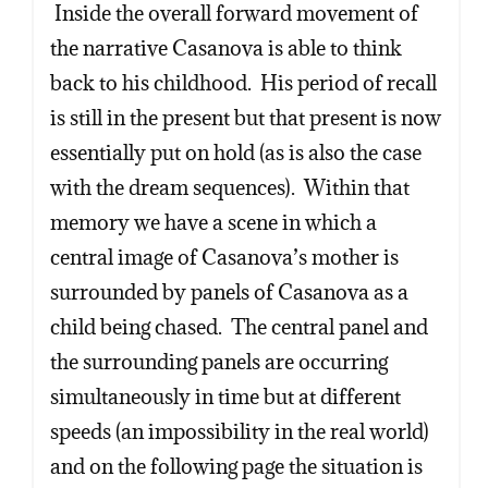
Inside the overall forward movement of
the narrative Casanova is able to think
back to his childhood. His period of recall
is still in the present but that present is now
essentially put on hold (as is also the case
with the dream sequences). Within that
memory we have a scene in which a
central image of Casanova’s mother is
surrounded by panels of Casanova as a
child being chased. The central panel and
the surrounding panels are occurring
simultaneously in time but at different
speeds (an impossibility in the real world)
and on the following page the situation is