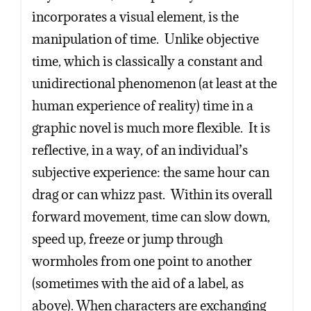
Copy
Copy
Copy
incorporates a visual element, is the
manipulation of time. Unlike objective
time, which is classically a constant and
unidirectional phenomenon (at least at the
human experience of reality) time in a
graphic novel is much more flexible. It is
reflective, in a way, of an individual’s
subjective experience: the same hour can
drag or can whizz past. Within its overall
forward movement, time can slow down,
speed up, freeze or jump through
wormholes from one point to another
(sometimes with the aid of a label, as
above). When characters are exchanging