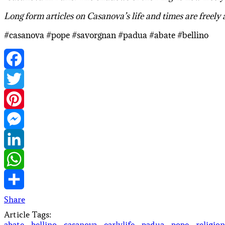
Long form articles on Casanova’s life and times are freely
#casanova #pope #savorgnan #padua #abate #bellino
Facebook
Twitter
Pinterest
Messenger
LinkedIn
WhatsApp
Share
Article Tags:
abate
·
bellino
·
casanova
·
earlylife
·
padua
·
pope
·
religion