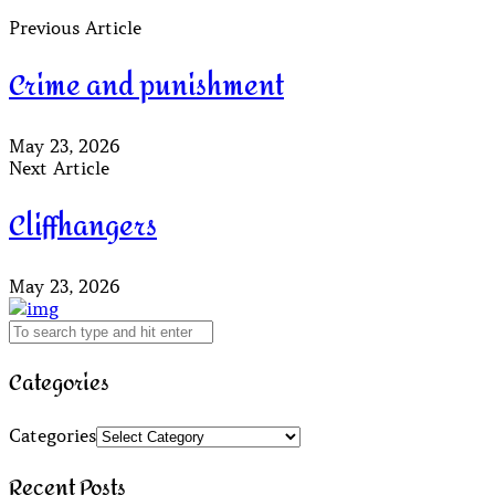
Previous Article
Crime and punishment
May 23, 2026
Next Article
Cliffhangers
May 23, 2026
Categories
Categories
Recent Posts