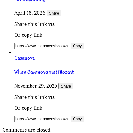
April 18, 2026
Share
Share this link via
Or copy link
Copy
Casanova
When Casanova met Mozart
November 29, 2025
Share
Share this link via
Or copy link
Copy
Comments are closed.