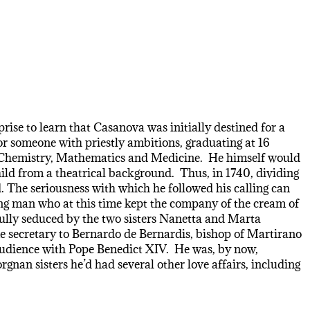
rise to learn that Casanova was initially destined for a
for someone with priestly ambitions, graduating at 16
hy, Chemistry, Mathematics and Medicine. He himself would
ild from a theatrical background. Thus, in 1740, dividing
 The seriousness with which he followed his calling can
oung man who at this time kept the company of the cream of
fully seduced by the two sisters Nanetta and Marta
ame secretary to Bernardo de Bernardis, bishop of Martirano
 audience with Pope Benedict XIV. He was, by now,
gnan sisters he’d had several other love affairs, including