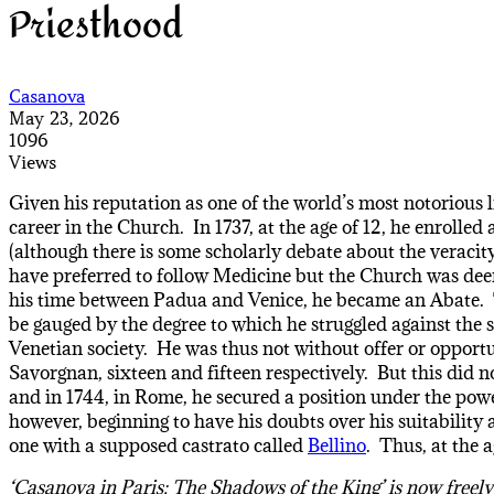
Priesthood
Casanova
May 23, 2026
1096
Views
Given his reputation as one of the world’s most notorious l
career in the Church. In 1737, at the age of 12, he enrolle
(although there is some scholarly debate about the veraci
have preferred to follow Medicine but the Church was deeme
his time between Padua and Venice, he became an Abate. Th
be gauged by the degree to which he struggled against the s
Venetian society. He was thus not without offer or opportu
Savorgnan, sixteen and fifteen respectively. But this did n
and in 1744, in Rome, he secured a position under the po
however, beginning to have his doubts over his suitability 
one with a supposed castrato called
Bellino
. Thus, at the 
‘Casanova in Paris: The Shadows of the King’ is now freel