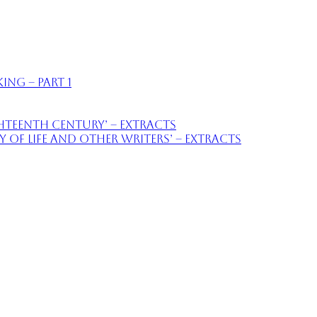
ing – part 1
ighteenth Century’ – extracts
of Life and Other Writers’ – extracts