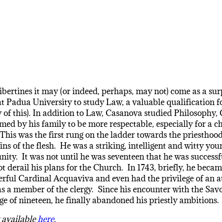
ibertines it may (or indeed, perhaps, may not) come as a surp
d at Padua University to study Law, a valuable qualification 
ty of this). In addition to Law, Casanova studied Philosop
d by his family to be more respectable, especially for a ch
is was the first rung on the ladder towards the priesthood.
ins of the flesh. He was a striking, intelligent and witty y
nity. It was not until he was seventeen that he was success
ot derail his plans for the Church. In 1743, briefly, he bec
werful Cardinal Acquaviva and even had the privilege of an
as a member of the clergy. Since his encounter with the Savor
age of nineteen, he finally abandoned his priestly ambitions.
y available
here
.