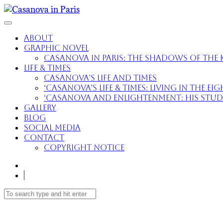
About
Graphic Novel
Casanova in Paris: The Shadows of the K
Life & Times
Casanova’s Life and Times
‘Casanova’s Life & Times: Living in the E
‘Casanova and Enlightenment: His Study 
Gallery
Blog
Social Media
Contact
Copyright Notice