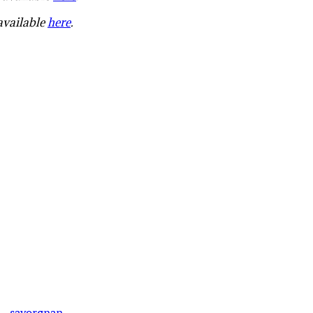
 available
here
.
·
savorgnan