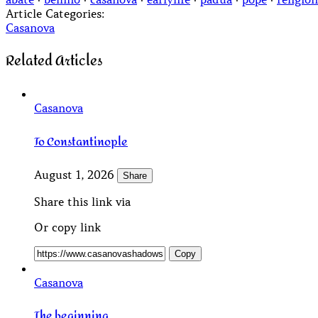
Article Categories:
Casanova
Related Articles
Casanova
To Constantinople
August 1, 2026
Share
Share this link via
Or copy link
Copy
Casanova
The beginning