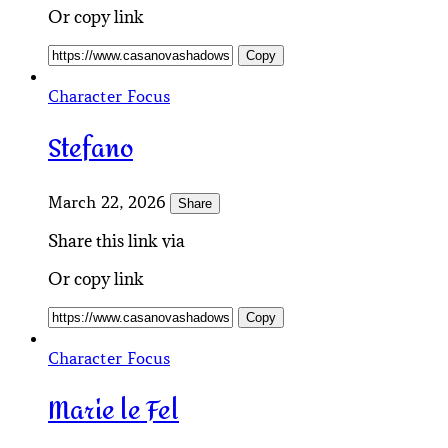
Or copy link
Copy
Character Focus
Stefano
March 22, 2026
Share
Share this link via
Or copy link
Copy
Character Focus
Marie le Fel