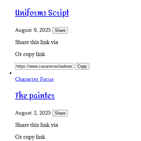
Uniforms Script
August 9, 2025
Share
Share this link via
Or copy link
Copy
Character Focus
The painter
August 2, 2025
Share
Share this link via
Or copy link