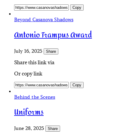
Copy
Beyond Casanova Shadows
Antonio Trampus Award
July 16, 2025
Share
Share this link via
Or copy link
Copy
Behind the Scenes
Uniforms
June 28, 2025
Share