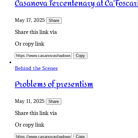
Casanova Tercentenary at Ca’Foscar
May 17, 2025
Share
Share this link via
Or copy link
Copy
Behind the Scenes
Problems of presentism
May 11, 2025
Share
Share this link via
Or copy link
Copy