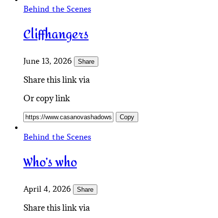
Behind the Scenes
Cliffhangers
June 13, 2026
Share
Share this link via
Or copy link
Copy
Behind the Scenes
Who’s who
April 4, 2026
Share
Share this link via