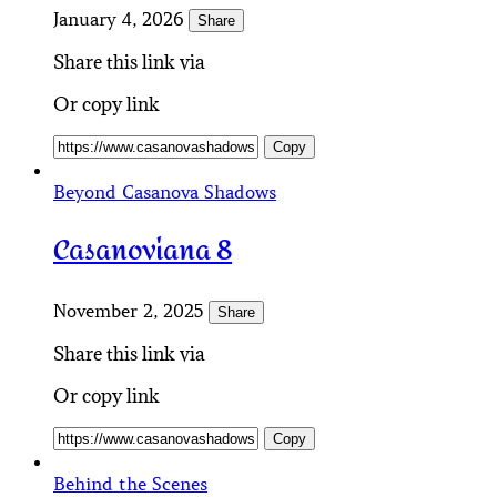
January 4, 2026
Share
Share this link via
Or copy link
Copy
Beyond Casanova Shadows
Casanoviana 8
November 2, 2025
Share
Share this link via
Or copy link
Copy
Behind the Scenes