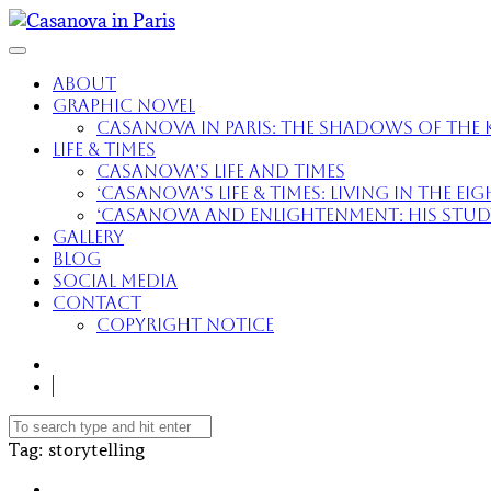
About
Graphic Novel
Casanova in Paris: The Shadows of the K
Life & Times
Casanova’s Life and Times
‘Casanova’s Life & Times: Living in the E
‘Casanova and Enlightenment: His Study 
Gallery
Blog
Social Media
Contact
Copyright Notice
Tag
: storytelling