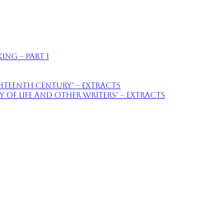
ing – part 1
ighteenth Century’ – extracts
of Life and Other Writers’ – extracts