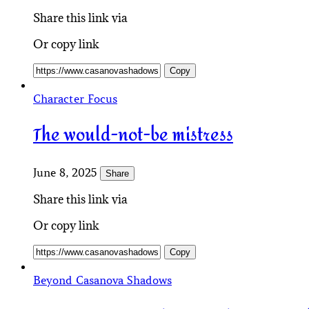
Share this link via
Or copy link
Copy
Character Focus
The would-not-be mistress
June 8, 2025
Share
Share this link via
Or copy link
Copy
Beyond Casanova Shadows