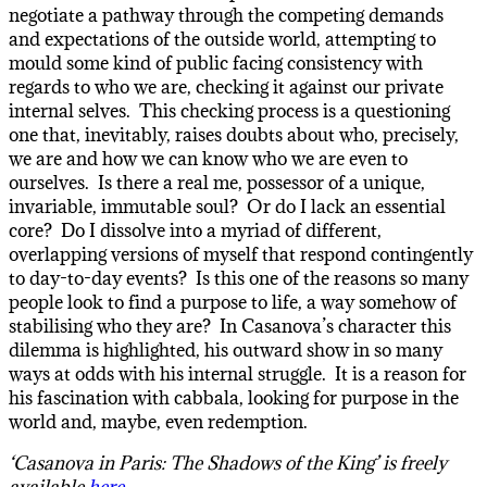
negotiate a pathway through the competing demands
and expectations of the outside world, attempting to
mould some kind of public facing consistency with
regards to who we are, checking it against our private
internal selves. This checking process is a questioning
one that, inevitably, raises doubts about who, precisely,
we are and how we can know who we are even to
ourselves. Is there a real me, possessor of a unique,
invariable, immutable soul? Or do I lack an essential
core? Do I dissolve into a myriad of different,
overlapping versions of myself that respond contingently
to day-to-day events? Is this one of the reasons so many
people look to find a purpose to life, a way somehow of
stabilising who they are? In Casanova’s character this
dilemma is highlighted, his outward show in so many
ways at odds with his internal struggle. It is a reason for
his fascination with cabbala, looking for purpose in the
world and, maybe, even redemption.
‘Casanova in Paris: The Shadows of the King’ is freely
available
here
.