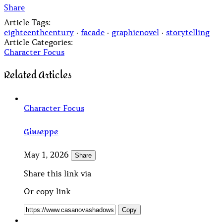
Share
Article Tags:
eighteenthcentury
·
facade
·
graphicnovel
·
storytelling
Article Categories:
Character Focus
Related Articles
Character Focus
Giuseppe
May 1, 2026
Share
Share this link via
Or copy link
Copy