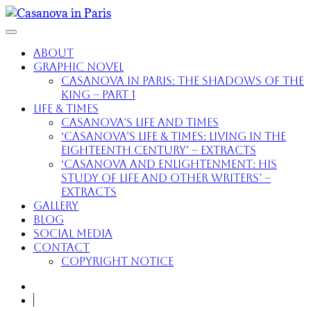
About
Graphic Novel
Casanova in Paris: The Shadows of the
King – part 1
Life & Times
Casanova’s Life and Times
‘Casanova’s Life & Times: Living in the
Eighteenth Century’ – extracts
‘Casanova and Enlightenment: His
Study of Life and Other Writers’ –
extracts
Gallery
Blog
Social Media
Contact
Copyright Notice