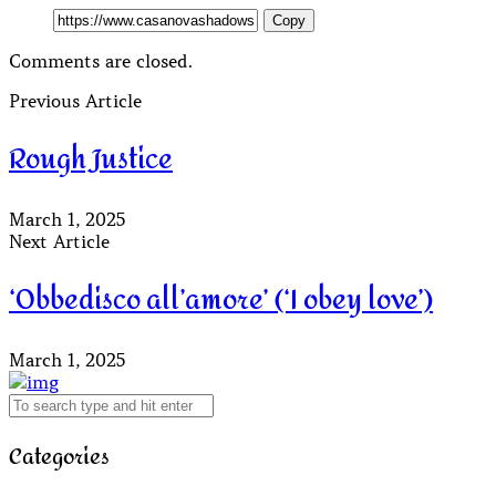
Copy
Comments are closed.
Previous Article
Rough Justice
March 1, 2025
Next Article
‘Obbedisco all’amore’ (‘I obey love’)
March 1, 2025
Categories