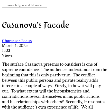
Casanova’s Facade
Character Focus
March 1, 2025
1303
Views
The surface Casanova presents to outsiders is one of
supreme confidence. The audience understands from the
beginning that this is only partly true. The conflict
between this public persona and private reality adds
interest in a couple of ways. Firstly, in how it will play
out. To what extent will the inconsistencies and
contradictions reveal themselves in his public actions
and his relationships with others? Secondly, it resonates
with the audience’s own experience of life. We all