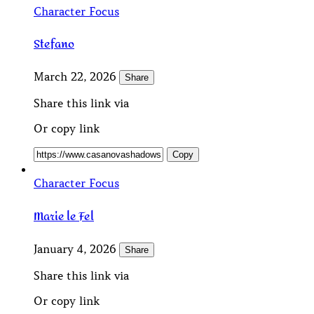
Character Focus
Stefano
March 22, 2026
Share
Share this link via
Or copy link
Copy
Character Focus
Marie le Fel
January 4, 2026
Share
Share this link via
Or copy link