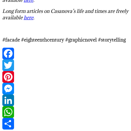
Long form articles on Casanova’s life and times are freely
available
here
.
#facade #eighteenthcentury #graphicnovel #storytelling
Facebook
Twitter
Pinterest
Messenger
LinkedIn
WhatsApp