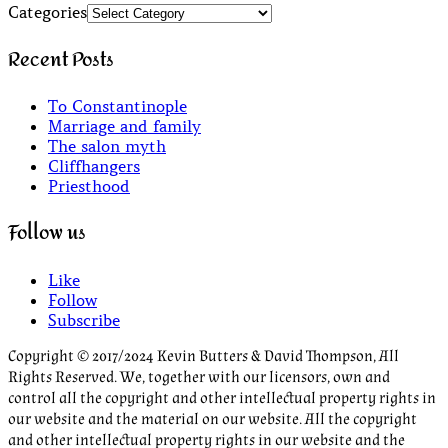
Categories
Recent Posts
To Constantinople
Marriage and family
The salon myth
Cliffhangers
Priesthood
Follow us
Like
Follow
Subscribe
Copyright © 2017/2024 Kevin Butters & David Thompson, All
Rights Reserved. We, together with our licensors, own and
control all the copyright and other intellectual property rights in
our website and the material on our website. All the copyright
and other intellectual property rights in our website and the