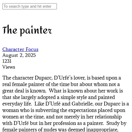
The painter
Character Focus
August 2, 2025
1231
Views
The character Duparc, D’Urfé’s lover, is based upon a
real female painter of the time but about whom not a
great deal is known. What is known about her work is
that she largely adopted a simple style and painted
everyday life. Like D’Urfé and Gabrielle, our Duparc is a
woman who is subverting the expectations placed upon
women at the time, and not merely in her relationship
with D’Urfé but in her profession as a painter. Study by
female painters of nudes was deemed inappropriate,