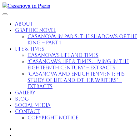
About
Graphic Novel
Casanova in Paris: The Shadows of the
King – part 1
Life & Times
Casanova’s Life and Times
‘Casanova’s Life & Times: Living in the
Eighteenth Century’ – extracts
‘Casanova and Enlightenment: His
Study of Life and Other Writers’ –
extracts
Gallery
Blog
Social Media
Contact
Copyright Notice