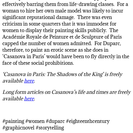
effectively barring them from life-drawing classes. For a
woman to hire her own male model was likely to incur
significant reputational damage. There was even
criticism in some quarters that it was immodest for
women to display their painting skills publicly. The
Académie Royale de Peinture et de Sculpture of Paris
capped the number of women admitted. For Duparc,
therefore, to paint an erotic scene as she does in
‘Casanova in Paris’ would have been to fly directly in the
face of these social prohibitions.
‘Casanova in Paris: The Shadows of the King’ is freely
available
here
.
Long form articles on Casanova’s life and times are freely
available
here
.
#painting #women #duparc #eighteenthcentury
#graphicnovel #storytelling