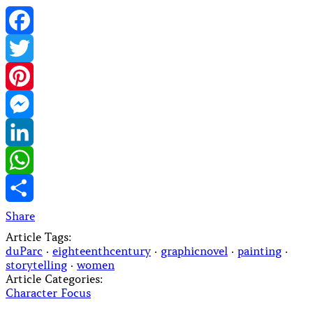
Facebook
Twitter
Pinterest
Messenger
LinkedIn
WhatsApp
Share
Article Tags:
duParc
·
eighteenthcentury
·
graphicnovel
·
painting
·
storytelling
·
women
Article Categories:
Character Focus