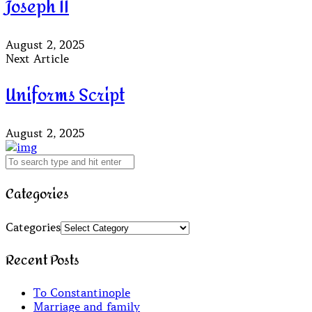
Joseph II
August 2, 2025
Next Article
Uniforms Script
August 2, 2025
Categories
Categories
Recent Posts
To Constantinople
Marriage and family