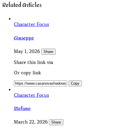
Related Articles
Character Focus
Giuseppe
May 1, 2026
Share
Share this link via
Or copy link
Copy
Character Focus
Stefano
March 22, 2026
Share