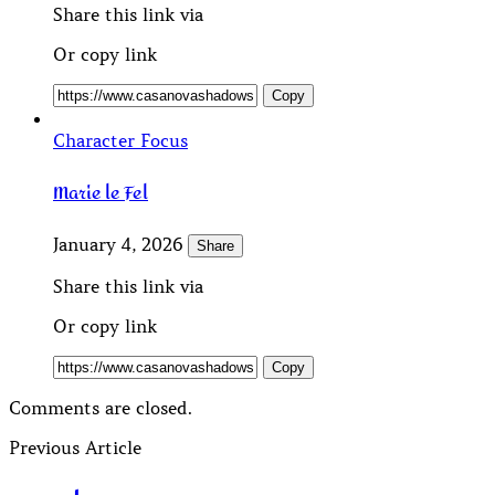
Share this link via
Or copy link
Copy
Character Focus
Marie le Fel
January 4, 2026
Share
Share this link via
Or copy link
Copy
Comments are closed.
Previous Article