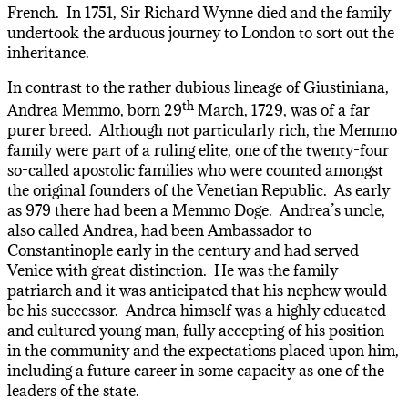
French. In 1751, Sir Richard Wynne died and the family
undertook the arduous journey to London to sort out the
inheritance.
In contrast to the rather dubious lineage of Giustiniana,
th
Andrea Memmo, born 29
March, 1729, was of a far
purer breed. Although not particularly rich, the Memmo
family were part of a ruling elite, one of the twenty-four
so-called apostolic families who were counted amongst
the original founders of the Venetian Republic. As early
as 979 there had been a Memmo Doge. Andrea’s uncle,
also called Andrea, had been Ambassador to
Constantinople early in the century and had served
Venice with great distinction. He was the family
patriarch and it was anticipated that his nephew would
be his successor. Andrea himself was a highly educated
and cultured young man, fully accepting of his position
in the community and the expectations placed upon him,
including a future career in some capacity as one of the
leaders of the state.