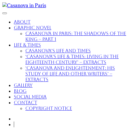
About
Graphic Novel
Casanova in Paris: The Shadows of the
King – part 1
Life & Times
Casanova’s Life and Times
‘Casanova’s Life & Times: Living in the
Eighteenth Century’ – extracts
‘Casanova and Enlightenment: His
Study of Life and Other Writers’ –
extracts
Gallery
Blog
Social Media
Contact
Copyright Notice