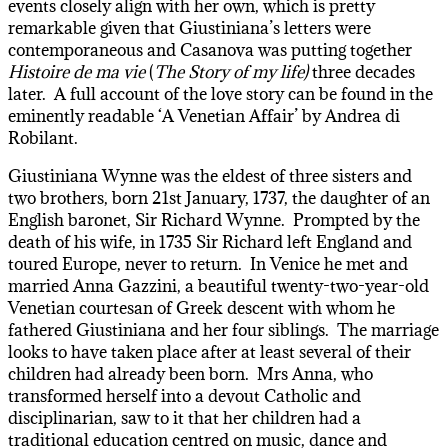
events closely align with her own, which is pretty
remarkable given that Giustiniana’s letters were
contemporaneous and Casanova was putting together
Histoire de ma vie
(
The Story of my life)
three decades
later. A full account of the love story can be found in the
eminently readable ‘A Venetian Affair’ by Andrea di
Robilant.
Giustiniana Wynne was the eldest of three sisters and
two brothers, born 21st January, 1737, the daughter of an
English baronet, Sir Richard Wynne. Prompted by the
death of his wife, in 1735 Sir Richard left England and
toured Europe, never to return. In Venice he met and
married Anna Gazzini, a beautiful twenty-two-year-old
Venetian courtesan of Greek descent with whom he
fathered Giustiniana and her four siblings. The marriage
looks to have taken place after at least several of their
children had already been born. Mrs Anna, who
transformed herself into a devout Catholic and
disciplinarian, saw to it that her children had a
traditional education centred on music, dance and