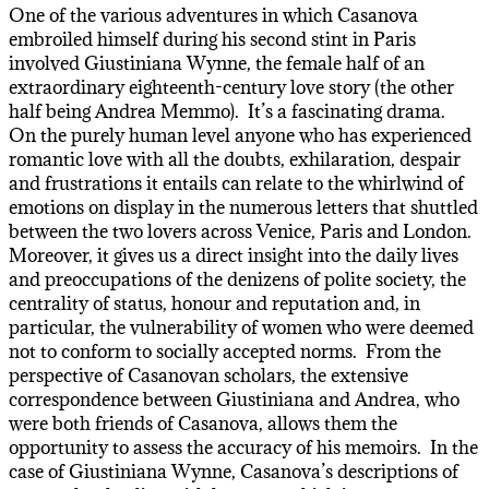
One of the various adventures in which Casanova
embroiled himself during his second stint in Paris
involved Giustiniana Wynne, the female half of an
extraordinary eighteenth-century love story (the other
half being Andrea Memmo). It’s a fascinating drama.
On the purely human level anyone who has experienced
romantic love with all the doubts, exhilaration, despair
and frustrations it entails can relate to the whirlwind of
emotions on display in the numerous letters that shuttled
between the two lovers across Venice, Paris and London.
Moreover, it gives us a direct insight into the daily lives
and preoccupations of the denizens of polite society, the
centrality of status, honour and reputation and, in
particular, the vulnerability of women who were deemed
not to conform to socially accepted norms. From the
perspective of Casanovan scholars, the extensive
correspondence between Giustiniana and Andrea, who
were both friends of Casanova, allows them the
opportunity to assess the accuracy of his memoirs. In the
case of Giustiniana Wynne, Casanova’s descriptions of