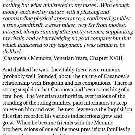
nothing but what ministered to my tastes…With enough
money, endowed by nature with a pleasing and
commanding physical appearance, a confirmed gambler,
a true spendthrift, a great talker, very far from modest,
intrepid, always running after pretty women, supplanting
my rivals, and acknowledging no good company but that
which ministered to my enjoyment, I was certain to be
disliked…
(Casanova’s Memoirs, Venetian Years, Chapter XVIII)
And disliked he was. Inevitably there were rumours
(probably well-founded) about the nature of Casanova’s
relationship with Bragadin and his companions. There is
strong suspicion that Casanova had been something of a
rent-boy. The Venetian authorities, ever jealous of the
standing of the ruling families, paid informants to keep
an eye on him and over the next few years the Inquisition
files that recorded his various indiscretions grew and
grew. When he became friends with the Memmo
brothers, scions of one of the most prestigious families in