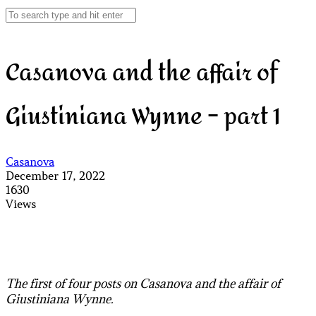
Casanova and the affair of
Giustiniana Wynne – part 1
Casanova
December 17, 2022
1630
Views
The first of four posts on Casanova and the affair of
Giustiniana Wynne.