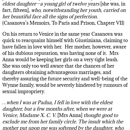
eldest daughter—a young girl of twelve years
[she was, in
fact, fifteen]
, who, notwithstanding her youth, carried on
her beautiful face all the signs of perfection.
(Casanova’s Memoirs, To Paris and Prison, Chapter VII)
On his return to Venice in the same year Casanova was
quick to reacquaint himself with Giustiniana, claiming to
have fallen in love with her. Her mother, however, aware
of his dubious reputation, was having none of it. Mrs
Anna would be keeping her girls on a very tight leash.
She was only too well aware that the chances of her
daughters obtaining advantageous marriages, and
thereby assuring the future security and well-being of the
Wynne family, would be severely hindered by rumours of
sexual impropriety.
…when I was at Padua, I fell in love with the eldest
daughter, but a few months after, when we were at
Venice, Madame X. C. V.
[Mrs Anna]
thought good to
exclude me from her family circle. The insult which the
mother put upon me was softened by the daughter, who