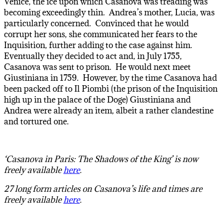
Venice, the ice upon which Casanova was treading was
becoming exceedingly thin. Andrea’s mother, Lucia, was
particularly concerned. Convinced that he would
corrupt her sons, she communicated her fears to the
Inquisition, further adding to the case against him.
Eventually they decided to act and, in July 1755,
Casanova was sent to prison. He would next meet
Giustiniana in 1759. However, by the time Casanova had
been packed off to Il Piombi (the prison of the Inquisition
high up in the palace of the Doge) Giustiniana and
Andrea were already an item, albeit a rather clandestine
and tortured one.
‘Casanova in Paris: The Shadows of the King’ is now
freely available
here
.
27 long form articles on Casanova’s life and times are
freely available
here
.