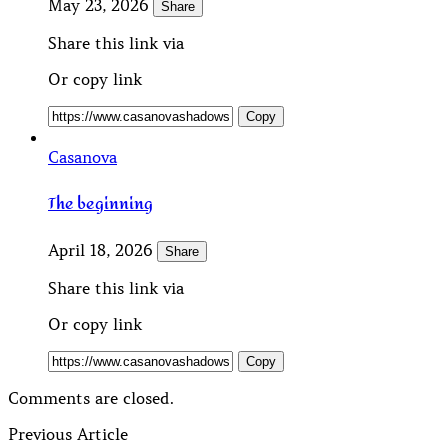
May 23, 2026
Share
Share this link via
Or copy link
Copy
Casanova
The beginning
April 18, 2026
Share
Share this link via
Or copy link
Copy
Comments are closed.
Previous Article