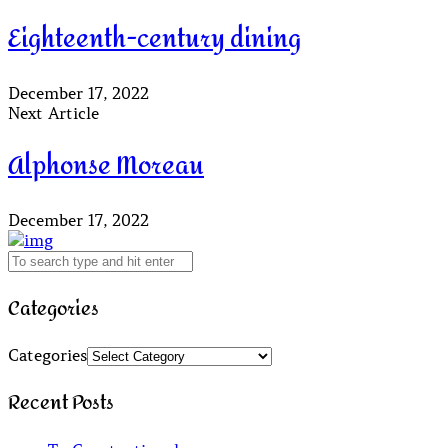
Eighteenth-century dining
December 17, 2022
Next Article
Alphonse Moreau
December 17, 2022
Categories
Categories
Recent Posts