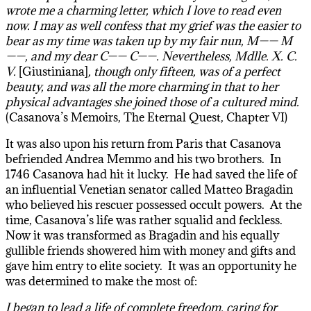
wrote me a charming letter, which I love to read even
now. I may as well confess that my grief was the easier to
bear as my time was taken up by my fair nun, M—— M
——, and my dear C—— C——. Nevertheless, Mdlle. X. C.
V.
[Giustiniana]
, though only fifteen, was of a perfect
beauty, and was all the more charming in that to her
physical advantages she joined those of a cultured mind.
(Casanova’s Memoirs, The Eternal Quest, Chapter VI)
It was also upon his return from Paris that Casanova
befriended Andrea Memmo and his two brothers. In
1746 Casanova had hit it lucky. He had saved the life of
an influential Venetian senator called Matteo Bragadin
who believed his rescuer possessed occult powers. At the
time, Casanova’s life was rather squalid and feckless.
Now it was transformed as Bragadin and his equally
gullible friends showered him with money and gifts and
gave him entry to elite society. It was an opportunity he
was determined to make the most of:
I began to lead a life of complete freedom, caring for