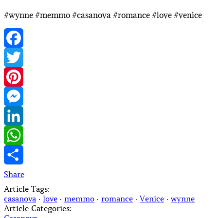
#wynne #memmo #casanova #romance #love #venice
Facebook
Twitter
Pinterest
Messenger
LinkedIn
WhatsApp
Share
Article Tags:
casanova
·
love
·
memmo
·
romance
·
Venice
·
wynne
Article Categories: