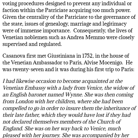
voting procedures designed to prevent any individual or
faction within the Patriciate acquiring too much power.
Given the centrality of the Patriciate to the governance of
the state, issues of genealogy, marriage and legitimacy
were of immense importance. Consequently, the lives of
Venetian noblemen such as Andrea Memmo were closely
supervised and regulated.
Casanova first met Giustiniana in 1752, in the house of
the Venetian Ambassador to Paris, Alvise Mocenigo. He
was twenty-seven and it was during his first trip to Paris:
I had likewise occasion to become acquainted at the
Venetian Embassy with a lady from Venice, the widow of
an English baronet named Wynne. She was then coming
from London with her children, where she had been
compelled to go in order to insure them the inheritance of
their late father, which they would have lost if they had
not declared themselves members of the Church of
England. She was on her way back to Venice, much
pleased with her journey. She was accompanied by her