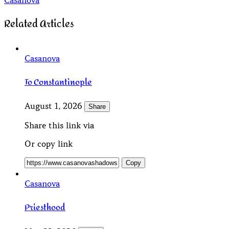
Casanova
Related Articles
Casanova
To Constantinople
August 1, 2026
Share
Share this link via
Or copy link
Copy
Casanova
Priesthood