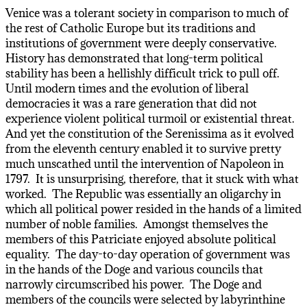
Venice was a tolerant society in comparison to much of
the rest of Catholic Europe but its traditions and
institutions of government were deeply conservative.
History has demonstrated that long-term political
stability has been a hellishly difficult trick to pull off.
Until modern times and the evolution of liberal
democracies it was a rare generation that did not
experience violent political turmoil or existential threat.
And yet the constitution of the Serenissima as it evolved
from the eleventh century enabled it to survive pretty
much unscathed until the intervention of Napoleon in
1797. It is unsurprising, therefore, that it stuck with what
worked. The Republic was essentially an oligarchy in
which all political power resided in the hands of a limited
number of noble families. Amongst themselves the
members of this Patriciate enjoyed absolute political
equality. The day-to-day operation of government was
in the hands of the Doge and various councils that
narrowly circumscribed his power. The Doge and
members of the councils were selected by labyrinthine