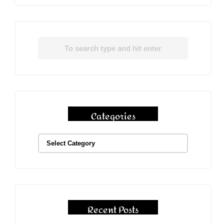
Categories
Recent Posts