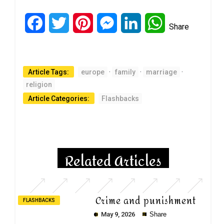
Facebook
Twitter
Pinterest
Messenger
LinkedIn
WhatsApp
Share
Article Tags:
europe
·
family
·
marriage
·
religion
Article Categories:
Flashbacks
Related Articles
Crime and punishment
FLASHBACKS
May 9, 2026
Share