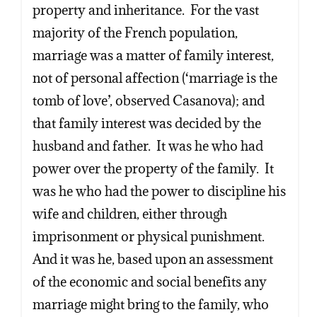
property and inheritance. For the vast
majority of the French population,
marriage was a matter of family interest,
not of personal affection (‘marriage is the
tomb of love’, observed Casanova); and
that family interest was decided by the
husband and father. It was he who had
power over the property of the family. It
was he who had the power to discipline his
wife and children, either through
imprisonment or physical punishment.
And it was he, based upon an assessment
of the economic and social benefits any
marriage might bring to the family, who