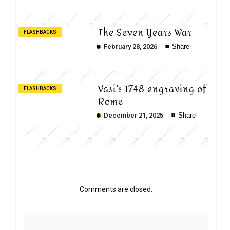
The Seven Years War
FLASHBACKS
February 28, 2026
Share
Vasi’s 1748 engraving of
FLASHBACKS
Rome
December 21, 2025
Share
Comments are closed.