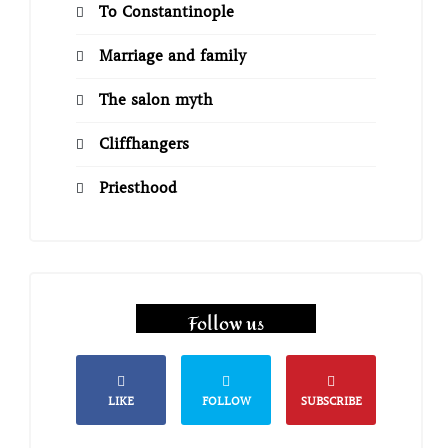
To Constantinople
Marriage and family
The salon myth
Cliffhangers
Priesthood
Follow us
LIKE
FOLLOW
SUBSCRIBE