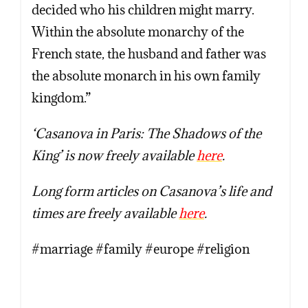
decided who his children might marry.
Within the absolute monarchy of the
French state, the husband and father was
the absolute monarch in his own family
kingdom.”
‘Casanova in Paris: The Shadows of the
King’ is now freely available
here
.
Long form articles on Casanova’s life and
times are freely available
here
.
#marriage #family #europe #religion