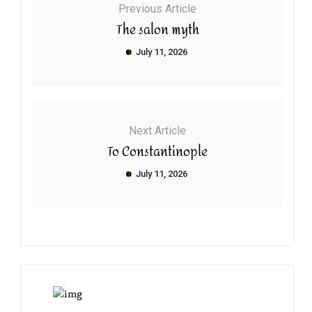
Previous Article
The salon myth
July 11, 2026
Next Article
To Constantinople
July 11, 2026