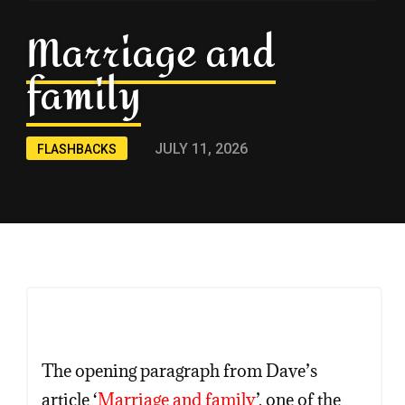
Marriage and
family
JULY 11, 2026
FLASHBACKS
Copy
Copy
Copy
The opening paragraph from Dave’s
article ‘
Marriage and family
’, one of the