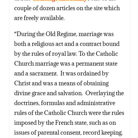
couple of dozen articles on the site which
are freely available.
“During the Old Regime, marriage was
both a religious act and a contract bound
by the rules of royal law. To the Catholic
Church marriage was a permanent state
and a sacrament. It was ordained by
Christ and was a means of obtaining
divine grace and salvation. Overlaying the
doctrines, formulas and administrative
rules of the Catholic Church were the rules
imposed by the French state, such as on
issues of parental consent, record keeping,