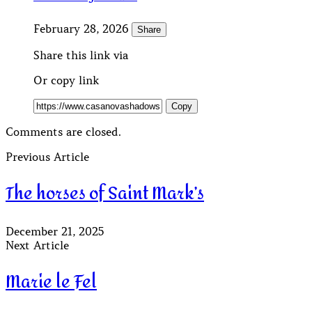
February 28, 2026
Share
Share this link via
Or copy link
Copy
Comments are closed.
Previous Article
The horses of Saint Mark’s
December 21, 2025
Next Article
Marie le Fel