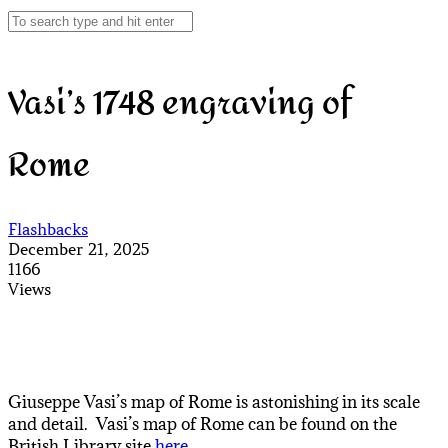
Vasi’s 1748 engraving of
Rome
Flashbacks
December 21, 2025
1166
Views
Giuseppe Vasi’s map of Rome is astonishing in its scale
and detail. Vasi’s map of Rome can be found on the
British Library site
here
.