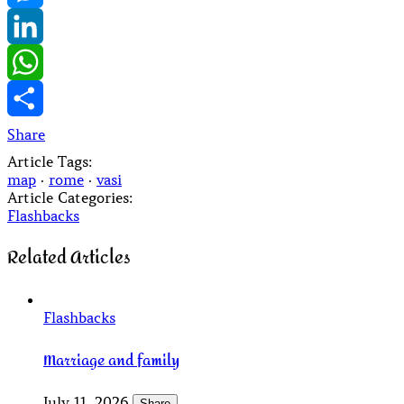
Messenger
LinkedIn
WhatsApp
Share
Article Tags:
map
·
rome
·
vasi
Article Categories:
Flashbacks
Related Articles
Flashbacks
Marriage and family
July 11, 2026
Share