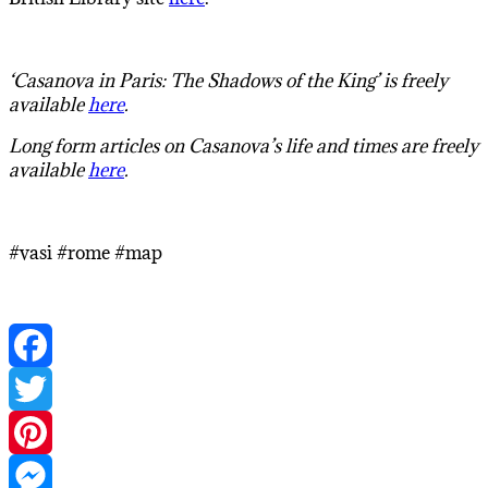
‘Casanova in Paris: The Shadows of the King’ is freely
available
here
.
Long form articles on Casanova’s life and times are freely
available
here
.
#vasi #rome #map
Facebook
Twitter
Pinterest