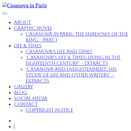
About
Graphic Novel
Casanova in Paris: The Shadows of the
King – part 1
Life & Times
Casanova’s Life and Times
‘Casanova’s Life & Times: Living in the
Eighteenth Century’ – extracts
‘Casanova and Enlightenment: His
Study of Life and Other Writers’ –
extracts
Gallery
Blog
Social Media
Contact
Copyright Notice