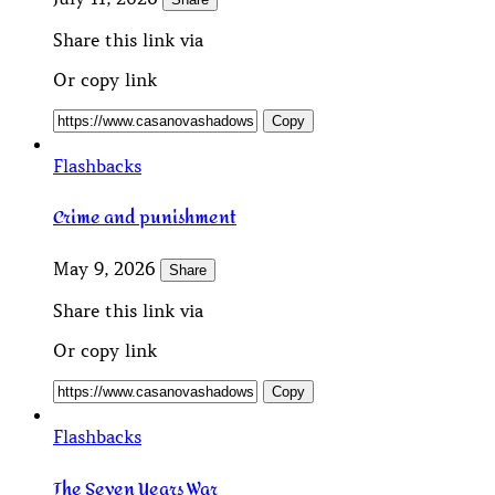
Share this link via
Or copy link
Copy
Flashbacks
Crime and punishment
May 9, 2026
Share
Share this link via
Or copy link
Copy
Flashbacks
The Seven Years War