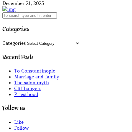
December 21, 2025
Categories
Categories
Recent Posts
To Constantinople
Marriage and family
The salon myth
Cliffhangers
Priesthood
Follow us
Like
Follow