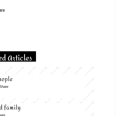
tsApp
are
ed Articles
nople
Share
d family
are