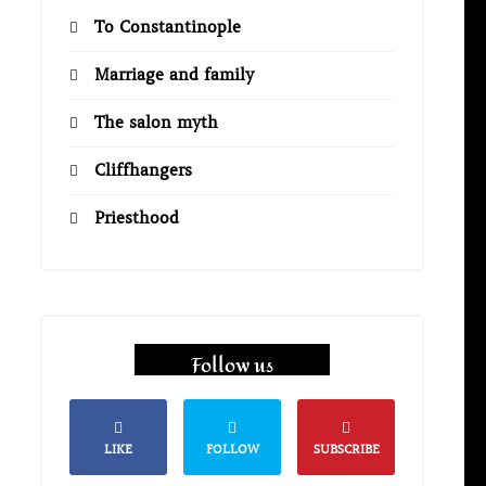
To Constantinople
Marriage and family
The salon myth
Cliffhangers
Priesthood
Follow us
LIKE
FOLLOW
SUBSCRIBE