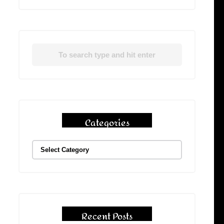
Categories
Recent Posts