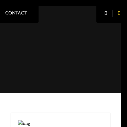
CONTACT