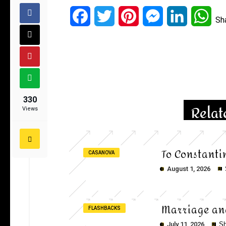
Facebook
Twitter
Pinterest
Messenger
LinkedIn
Wha
Sh
330
Relat
Views
To Constanti
CASANOVA
August 1, 2026
Marriage an
FLASHBACKS
July 11, 2026
Sh