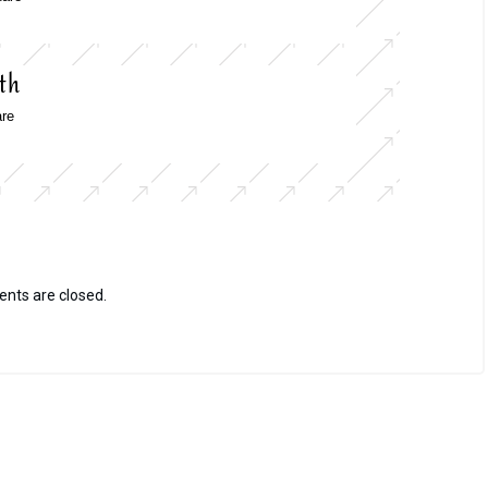
th
re
ts are closed.