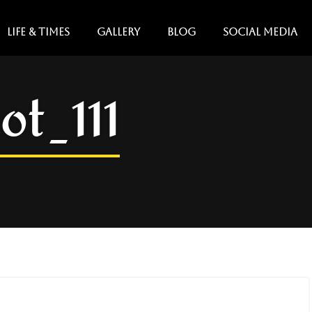
LIFE & TIMES
GALLERY
BLOG
SOCIAL MEDIA
ot_111
Copy
Copy
Copy