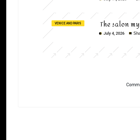
The salon my
VENICE AND PARIS
July 4, 2026
Sha
Commen