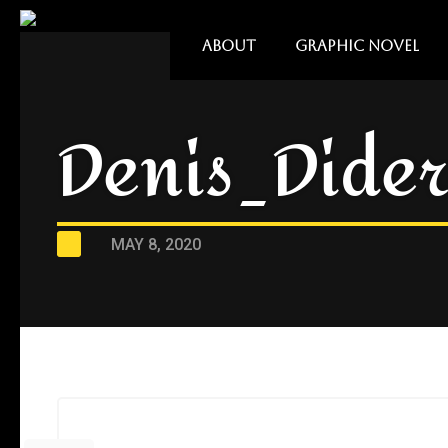
ABOUT
GRAPHIC NOVEL
Denis_Dider
MAY 8, 2020