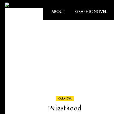
ABOUT
GRAPHIC NOVEL
CASANOVA
Priesthood