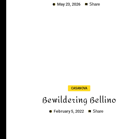
May 23, 2026
Share
Copy
CASANOVA
Bewildering Bellino
February 5, 2022
Share