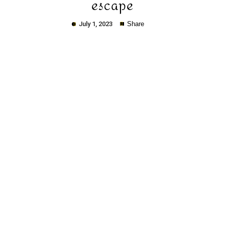
escape
July 1, 2023
Share
Copy