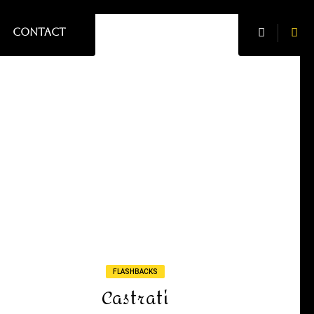
CONTACT
FLASHBACKS
Castrati