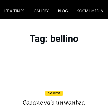
LIFE & TIMES
GALLERY
BLOG
SOCIAL MEDIA
Tag
: bellino
CASANOVA
Casanova’s unwanted