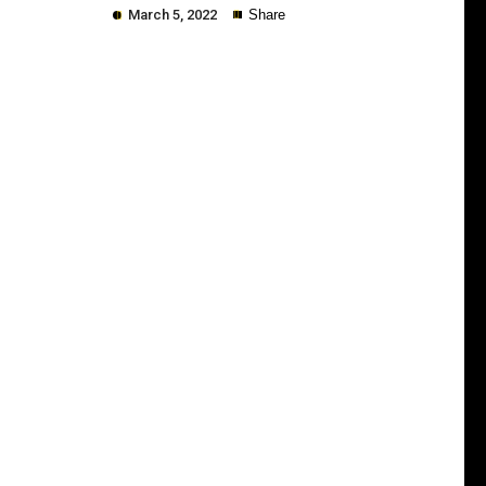
March 5, 2022
Share
Copy