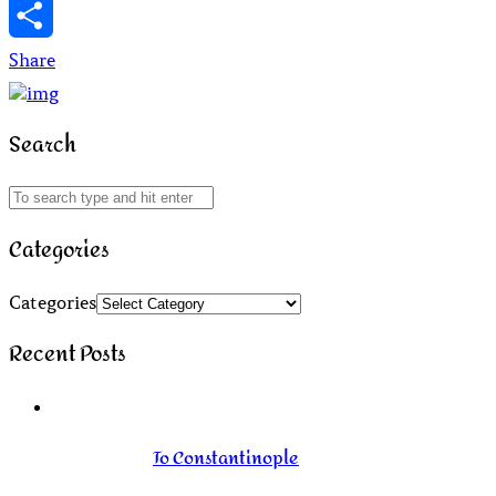
WhatsApp
Share
Search
Categories
Categories
Recent Posts
To Constantinople