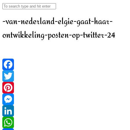
-van-nederland-elgie-gaat-haar-
ontwikkeling-posten-op-twitter-24
Facebook
Twitter
Pinterest
Messenger
LinkedIn