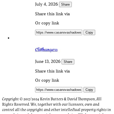
July 4, 2026
Share
Share this link via
Or copy link
Copy
Cliffhangers
June 13, 2026
Share
Share this link via
Or copy link
Copy
Copyright © 2017/2024 Kevin Butters & David Thompson, All
Rights Reserved. We, together with our licensors, own and
control all the copyright and other intellectual property rights in