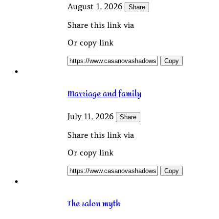
August 1, 2026
Share
Share this link via
Or copy link
Copy
Marriage and family
July 11, 2026
Share
Share this link via
Or copy link
Copy
The salon myth