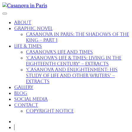
About
Graphic Novel
Casanova in Paris: The Shadows of the
King – part 1
Life & Times
Casanova’s Life and Times
‘Casanova’s Life & Times: Living in the
Eighteenth Century’ – extracts
‘Casanova and Enlightenment: His
Study of Life and Other Writers’ –
extracts
Gallery
Blog
Social Media
Contact
Copyright Notice