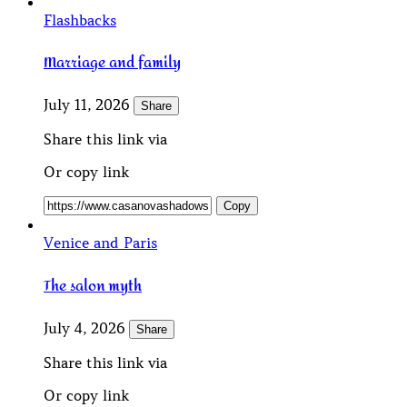
Flashbacks
Marriage and family
July 11, 2026
Share
Share this link via
Or copy link
Copy
Venice and Paris
The salon myth
July 4, 2026
Share
Share this link via
Or copy link