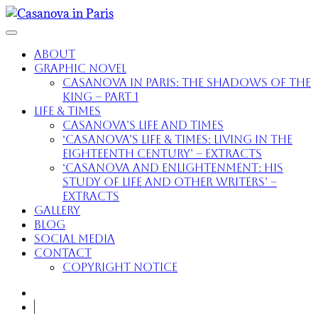
About
Graphic Novel
Casanova in Paris: The Shadows of the
King – part 1
Life & Times
Casanova’s Life and Times
‘Casanova’s Life & Times: Living in the
Eighteenth Century’ – extracts
‘Casanova and Enlightenment: His
Study of Life and Other Writers’ –
extracts
Gallery
Blog
Social Media
Contact
Copyright Notice