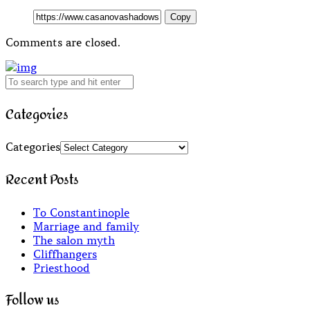
Copy
Comments are closed.
Categories
Categories
Recent Posts
To Constantinople
Marriage and family
The salon myth
Cliffhangers
Priesthood
Follow us