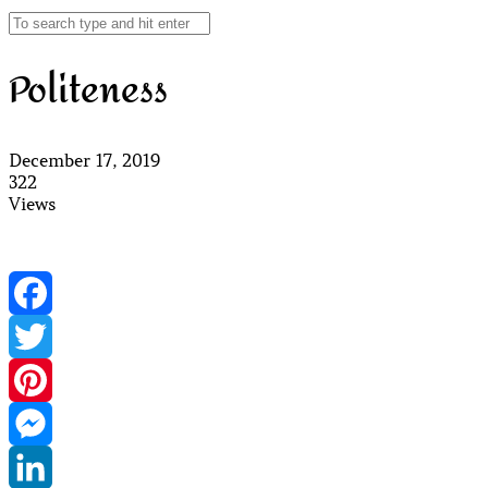
Politeness
December 17, 2019
322
Views
Facebook
Twitter
Pinterest
Messenger