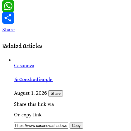
LinkedIn
WhatsApp
Share
Related Articles
Casanova
To Constantinople
August 1, 2026
Share
Share this link via
Or copy link
Copy