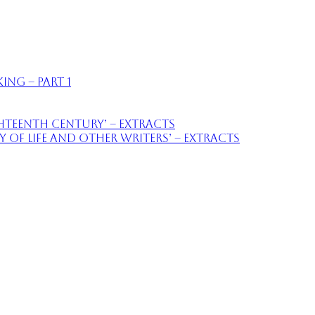
ing – part 1
ighteenth Century’ – extracts
of Life and Other Writers’ – extracts