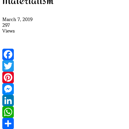
Materialism
March 7, 2019
297
Views
Facebook
Twitter
Pinterest
Messenger
LinkedIn
WhatsApp