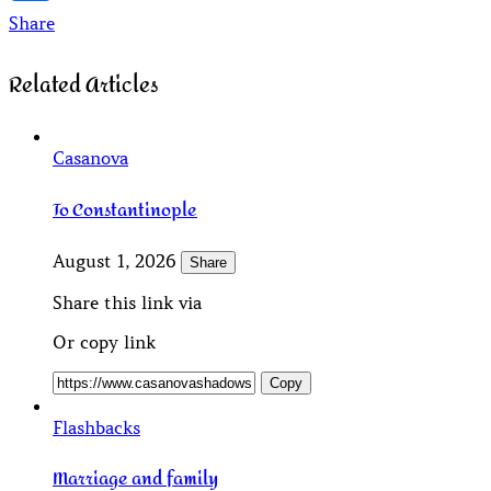
Share
Related Articles
Casanova
To Constantinople
August 1, 2026
Share
Share this link via
Or copy link
Copy
Flashbacks
Marriage and family