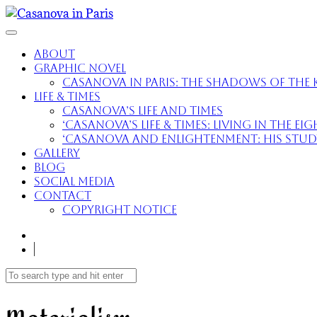
About
Graphic Novel
Casanova in Paris: The Shadows of the K
Life & Times
Casanova’s Life and Times
‘Casanova’s Life & Times: Living in the E
‘Casanova and Enlightenment: His Study 
Gallery
Blog
Social Media
Contact
Copyright Notice