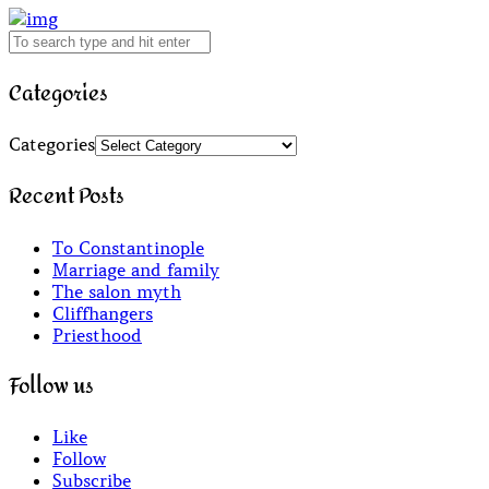
Categories
Categories
Recent Posts
To Constantinople
Marriage and family
The salon myth
Cliffhangers
Priesthood
Follow us
Like
Follow
Subscribe