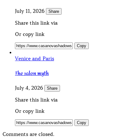
July 11, 2026
Share
Share this link via
Or copy link
Copy
Venice and Paris
The salon myth
July 4, 2026
Share
Share this link via
Or copy link
Copy
Comments are closed.