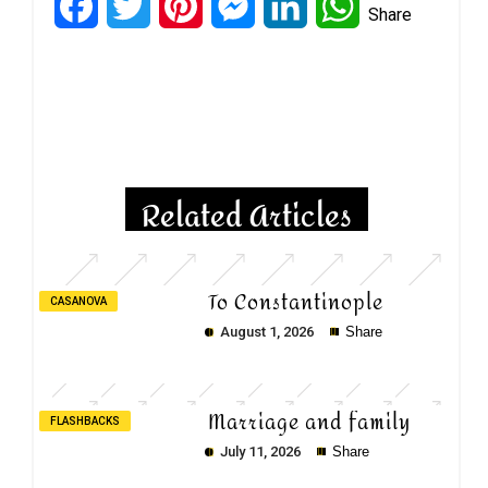
Facebook
Twitter
Pinterest
Messenger
LinkedIn
WhatsApp
Share
Copy
Copy
Copy
Related Articles
To Constantinople
CASANOVA
August 1, 2026
Share
Marriage and family
FLASHBACKS
July 11, 2026
Share