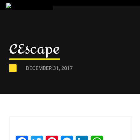
CEscape
DECEMBER 31, 2017