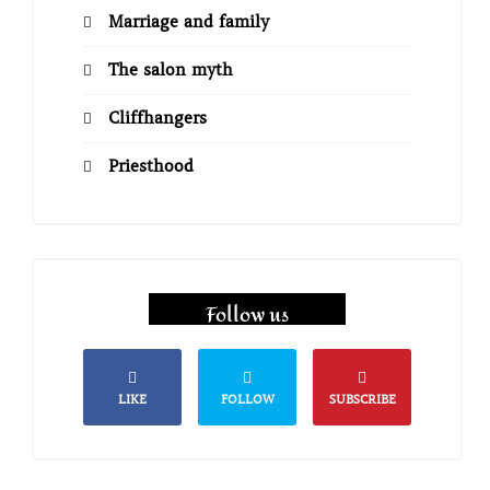
Marriage and family
The salon myth
Cliffhangers
Priesthood
Follow us
LIKE
FOLLOW
SUBSCRIBE