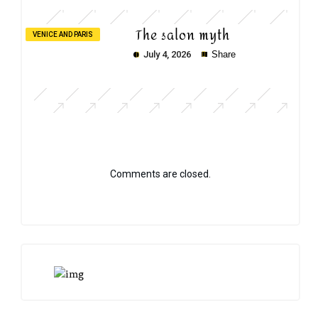
The salon myth
VENICE AND PARIS
July 4, 2026
Share
Comments are closed.