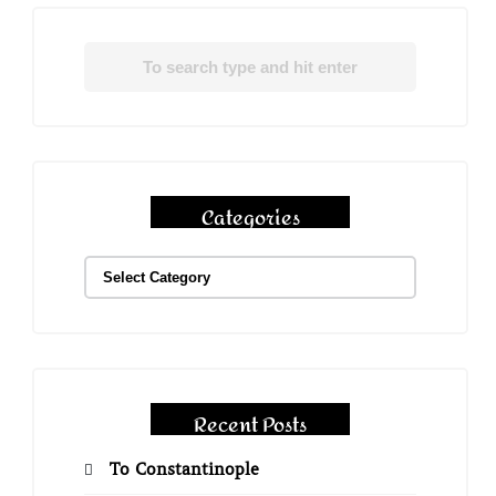
Categories
Recent Posts
To Constantinople