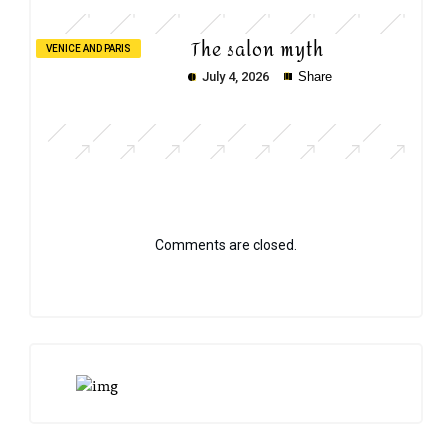
The salon myth
VENICE AND PARIS
July 4, 2026
Share
Comments are closed.