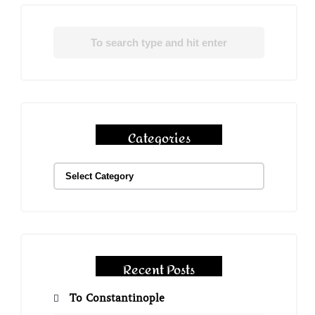
Categories
Recent Posts
To Constantinople