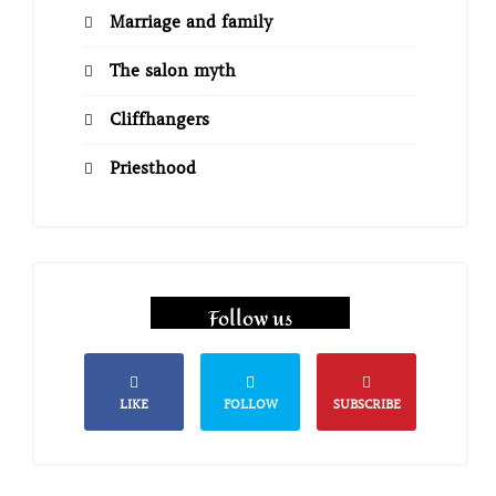
Marriage and family
The salon myth
Cliffhangers
Priesthood
Follow us
LIKE
FOLLOW
SUBSCRIBE