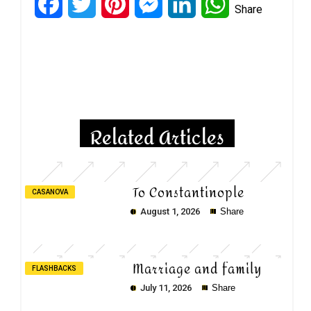
Facebook
Twitter
Pinterest
Messenger
LinkedIn
WhatsApp
Share
Copy
Copy
Copy
Related Articles
To Constantinople
CASANOVA
August 1, 2026
Share
Marriage and family
FLASHBACKS
July 11, 2026
Share