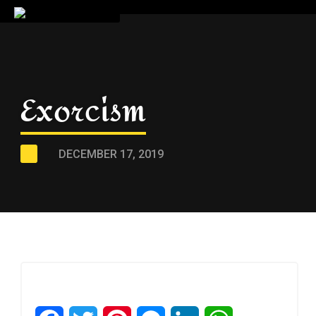
Exorcism
DECEMBER 17, 2019