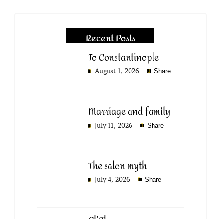
Recent Posts
To Constantinople
August 1, 2026
Share
Marriage and family
July 11, 2026
Share
The salon myth
July 4, 2026
Share