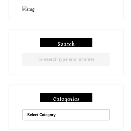
Search
Categories