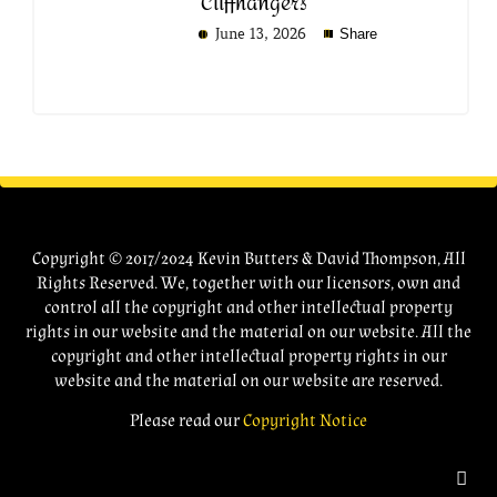
Cliffhangers
June 13, 2026
Share
Copyright © 2017/2024 Kevin Butters & David Thompson, All
Rights Reserved. We, together with our licensors, own and
control all the copyright and other intellectual property
rights in our website and the material on our website. All the
copyright and other intellectual property rights in our
website and the material on our website are reserved.
Please read our
Copyright Notice