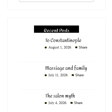
Recent Posts
To Constantinople
August 1, 2026
Share
Marriage and family
July 11, 2026
Share
The salon myth
July 4, 2026
Share