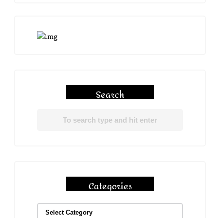
Search
Categories