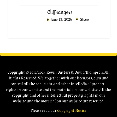
Cliffhangers
June 13, 2026
Share
Copyright © 2017/2024 Kevin Butters & David Thompson, All
Rights Reserved. We, together with our licensors, own and
control all the copyright and other intellectual property
rights in our website and the material on our website. All the
copyright and other intellectual property rights in our
website and the material on our website are reserved.
Please read our
Copyright Notice