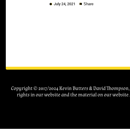
July 24, 2021
Share
Copy
Copyright © 2017/2024 Kevin Butters & David Thompson, A
rights in our website and the material on our website.