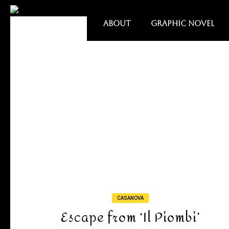
ABOUT
GRAPHIC NOVEL
CASANOVA
Escape from ‘Il Piombi’