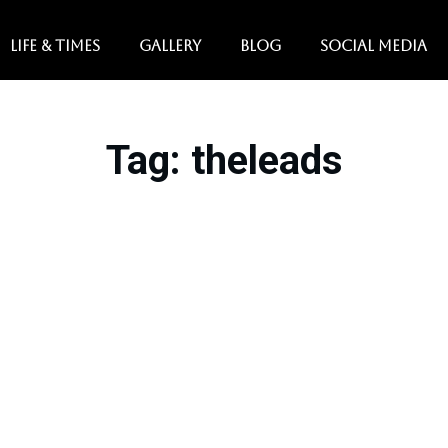
LIFE & TIMES
GALLERY
BLOG
SOCIAL MEDIA
Tag
: theleads