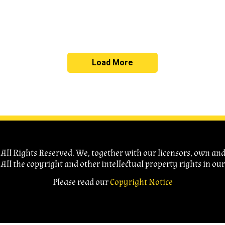
Load More
ll Rights Reserved. We, together with our licensors, own and c
 All the copyright and other intellectual property rights in ou
Please read our
Copyright Notice