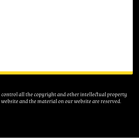
ontrol all the copyright and other intellectual property
r website and the material on our website are reserved.