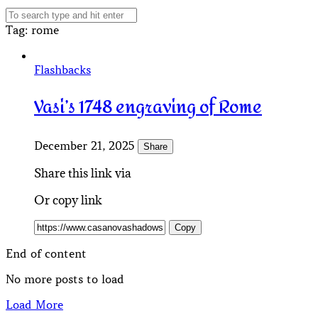
Tag
: rome
Flashbacks
Vasi’s 1748 engraving of Rome
December 21, 2025
Share
Share this link via
Or copy link
Copy
End of content
No more posts to load
Load More