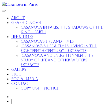
About
Graphic Novel
Casanova in Paris: The Shadows of the
King – part 1
Life & Times
Casanova’s Life and Times
‘Casanova’s Life & Times: Living in the
Eighteenth Century’ – extracts
‘Casanova and Enlightenment: His
Study of Life and Other Writers’ –
extracts
Gallery
Blog
Social Media
Contact
Copyright Notice