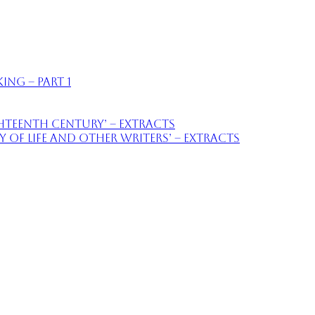
ing – part 1
ighteenth Century’ – extracts
of Life and Other Writers’ – extracts