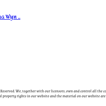
a Wyn ..
eserved. We, together with our licensors, own and control all the co
al property rights in our website and the material on our website are