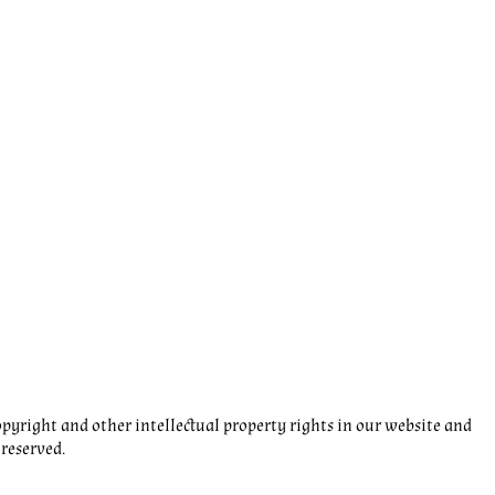
pyright and other intellectual property rights in our website and
 reserved.