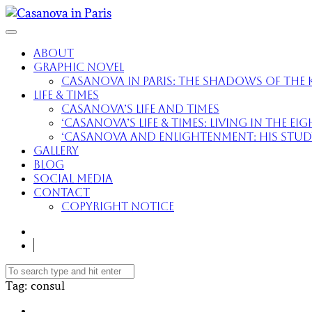
About
Graphic Novel
Casanova in Paris: The Shadows of the K
Life & Times
Casanova’s Life and Times
‘Casanova’s Life & Times: Living in the E
‘Casanova and Enlightenment: His Study 
Gallery
Blog
Social Media
Contact
Copyright Notice
Tag
: consul