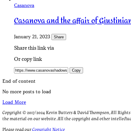
Casanova
Casanova and the affair of Giustinian
January 21, 2023
Share
Share this link via
Or copy link
Copy
End of content
No more posts to load
Load More
Copyright © 2017/2024 Kevin Butters & David Thompson, All Rights R
the material on our website. All the copyright and other intellectu
Please read our
Copyright Notice