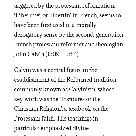
triggered by the protestant reformation.
‘Libertine’, or ‘libertin’ in French, seems to
have been first used in a morally
derogatory sense by the second-generation
French protestant reformer and theologian
John Calvin (1509 – 1564).
Calvin was a central figure in the
establishment of the Reformed tradition,
commonly known as Calvinism, whose
key work was the ‘Institutes of the
Christian Religion’, a textbook on the
Protestant faith. His teachings in
particular emphasized divine