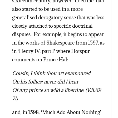
sixteenth century, however, ‘libertine’ had
also started to be used in a more
generalised derogatory sense that was less
closely attached to specific doctrinal
disputes. For example, it begins to appear
in the works of Shakespeare from 1597, as
in ‘Henry IV: part I’ where Hotspur
comments on Prince Hal:
Cousin, I think thou art enamoured
On his follies: never did I hear
Of any prince so wild a libertine. (V.ii.69-
71)
and, in 1598, ‘Much Ado About Nothing’