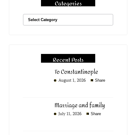
Categories
Recent Posts
To Constantinople
August 1, 2026
Share
Marriage and family
July 11, 2026
Share