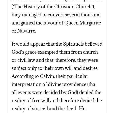
(‘The History of the Christian Church’),
they managed to convert several thousand
and gained the favour of Queen Margarite
of Navarre.
It would appear that the Spirituels believed
God’s grace exempted them from church
or civil law and that, therefore, they were
subject only to their own will and desires.
According to Calvin, their particular
interpretation of divine providence (that
all events were decided by God) denied the
reality of free will and therefore denied the
reality of sin, evil and the devil. He