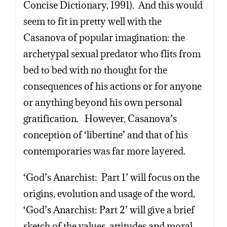
Concise Dictionary, 1991). And this would
seem to fit in pretty well with the
Casanova of popular imagination: the
archetypal sexual predator who flits from
bed to bed with no thought for the
consequences of his actions or for anyone
or anything beyond his own personal
gratification. However, Casanova’s
conception of ‘libertine’ and that of his
contemporaries was far more layered.
‘God’s Anarchist: Part 1’ will focus on the
origins, evolution and usage of the word,
‘God’s Anarchist: Part 2’ will give a brief
sketch of the values, attitudes and moral