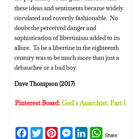
these ideas and sentiments became widely
circulated and covertly fashionable. No
doubt the perceived danger and
sophistication of libertinism added to its
allure. To be a libertine in the eighteenth
century was to be much more than just a
debauchee or a bad boy.
Dave Thompson (2017)
Pinterest Board:
God’s Anarchist: Part I
Facebook
Twitter
Pinterest
Messenger
LinkedIn
WhatsApp
Share