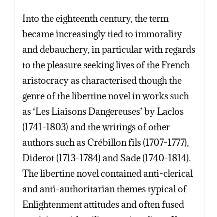
Into the eighteenth century, the term
became increasingly tied to immorality
and debauchery, in particular with regards
to the pleasure seeking lives of the French
aristocracy as characterised though the
genre of the libertine novel in works such
as ‘Les Liaisons Dangereuses’ by Laclos
(1741-1803) and the writings of other
authors such as Crébillon fils (1707-1777),
Diderot (1713-1784) and Sade (1740-1814).
The libertine novel contained anti-clerical
and anti-authoritarian themes typical of
Enlightenment attitudes and often fused