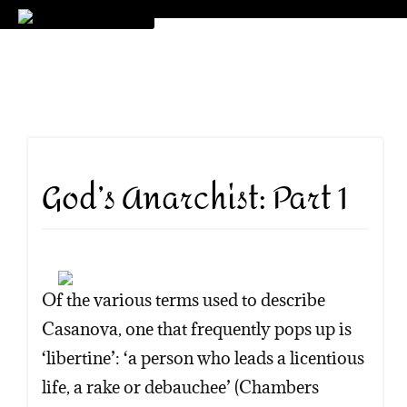
God’s Anarchist: Part 1
Of the various terms used to describe
Casanova, one that frequently pops up is
‘libertine’: ‘a person who leads a licentious
life, a rake or debauchee’ (Chambers