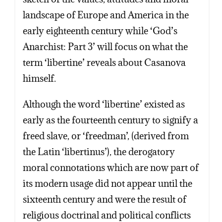
landscape of Europe and America in the
early eighteenth century while ‘God’s
Anarchist: Part 3’ will focus on what the
term ‘libertine’ reveals about Casanova
himself.
Although the word ‘libertine’ existed as
early as the fourteenth century to signify a
freed slave, or ‘freedman’, (derived from
the Latin ‘libertinus’), the derogatory
Copy
Copy
Copy
Copy
moral connotations which are now part of
its modern usage did not appear until the
sixteenth century and were the result of
religious doctrinal and political conflicts