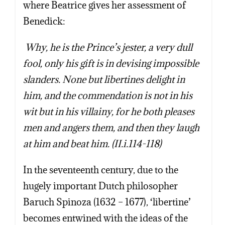
where Beatrice gives her assessment of
Benedick:
Why, he is the Prince’s jester, a very dull
fool, only his gift is in devising impossible
slanders. None but libertines delight in
him, and the commendation is not in his
wit but in his villainy, for he both pleases
men and angers them, and then they laugh
at him and beat him. (II.i.114-118)
In the seventeenth century, due to the
hugely important Dutch philosopher
Baruch Spinoza (1632 – 1677), ‘libertine’
becomes entwined with the ideas of the