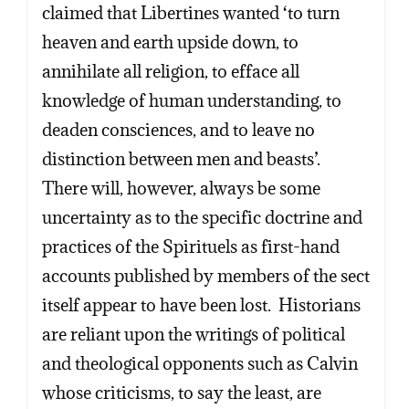
claimed that Libertines wanted ‘to turn
heaven and earth upside down, to
annihilate all religion, to efface all
knowledge of human understanding, to
deaden consciences, and to leave no
distinction between men and beasts’.
There will, however, always be some
uncertainty as to the specific doctrine and
practices of the Spirituels as first-hand
accounts published by members of the sect
itself appear to have been lost. Historians
are reliant upon the writings of political
and theological opponents such as Calvin
whose criticisms, to say the least, are