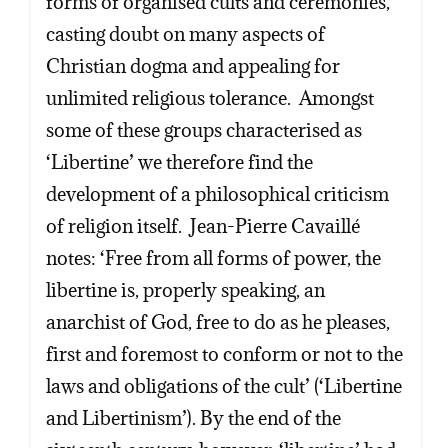
forms of organised cults and ceremonies,
casting doubt on many aspects of
Christian dogma and appealing for
unlimited religious tolerance. Amongst
some of these groups characterised as
‘Libertine’ we therefore find the
development of a philosophical criticism
of religion itself. Jean-Pierre Cavaillé
notes: ‘Free from all forms of power, the
libertine is, properly speaking, an
anarchist of God, free to do as he pleases,
first and foremost to conform or not to the
laws and obligations of the cult’ (‘Libertine
and Libertinism’). By the end of the