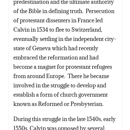
predestination and the ultimate authority
of the Bible in defining truth. Persecution
of protestant dissenters in France led
Calvin in 1534 to flee to Switzerland,
eventually settling in the independent city-
state of Geneva which had recently
embraced the reformation and had
become a magnet for protestant refugees
from around Europe. There he became
involved in the struggle to develop and
establish a form of church government
known as Reformed or Presbyterian.
During this struggle in the late 1540s, early
1550s, Calvin was opposed by several