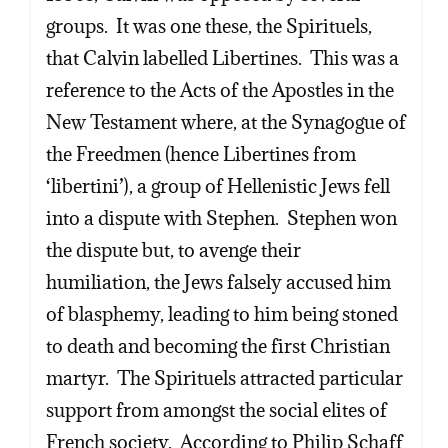
groups. It was one these, the Spirituels,
that Calvin labelled Libertines. This was a
reference to the Acts of the Apostles in the
New Testament where, at the Synagogue of
the Freedmen (hence Libertines from
‘libertini’), a group of Hellenistic Jews fell
into a dispute with Stephen. Stephen won
the dispute but, to avenge their
humiliation, the Jews falsely accused him
of blasphemy, leading to him being stoned
to death and becoming the first Christian
martyr. The Spirituels attracted particular
support from amongst the social elites of
French society. According to Philip Schaff