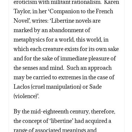
eroticism with militant rationalism. Karen
Taylor, in her ‘Companion to the French
Novel’, writes: ‘Libertine novels are
marked by an abandonment of
metaphysics for a world, this world, in
which each creature exists for its own sake
and for the sake of immediate pleasure of
the senses and mind. Such an approach
may be carried to extremes in the case of
Laclos (cruel manipulation) or Sade
(violence)’.
By the mid-eighteenth century, therefore,
the concept of ‘libertine’ had acquired a
range of associated meanings and