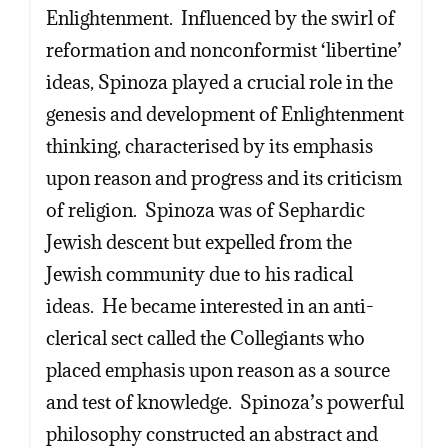
Enlightenment. Influenced by the swirl of
reformation and nonconformist ‘libertine’
ideas, Spinoza played a crucial role in the
genesis and development of Enlightenment
thinking, characterised by its emphasis
upon reason and progress and its criticism
of religion. Spinoza was of Sephardic
Jewish descent but expelled from the
Jewish community due to his radical
ideas. He became interested in an anti-
clerical sect called the Collegiants who
placed emphasis upon reason as a source
and test of knowledge. Spinoza’s powerful
philosophy constructed an abstract and