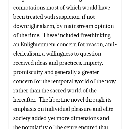
connotations most of which would have
been treated with suspicion, if not
downright alarm, by mainstream opinion
of the time. These included freethinking,
an Enlightenment concern for reason, anti-
clericalism, a willingness to question
received ideas and practices, impiety,
promiscuity and generally a greater
concern for the temporal world of the now
rather than the sacred world of the
hereafter. The libertine novel through its
emphasis on individual pleasure and elite
society added yet more dimensions and
the popularity of the genre ensured that