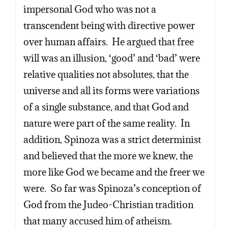
impersonal God who was not a
transcendent being with directive power
over human affairs. He argued that free
will was an illusion, ‘good’ and ‘bad’ were
relative qualities not absolutes, that the
universe and all its forms were variations
of a single substance, and that God and
nature were part of the same reality. In
addition, Spinoza was a strict determinist
and believed that the more we knew, the
more like God we became and the freer we
were. So far was Spinoza’s conception of
God from the Judeo-Christian tradition
that many accused him of atheism.