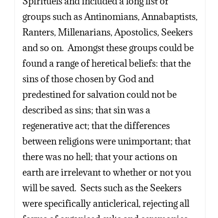
Spirituels and included a long list of
groups such as Antinomians, Annabaptists,
Ranters, Millenarians, Apostolics, Seekers
and so on. Amongst these groups could be
found a range of heretical beliefs: that the
sins of those chosen by God and
predestined for salvation could not be
described as sins; that sin was a
regenerative act; that the differences
between religions were unimportant; that
there was no hell; that your actions on
earth are irrelevant to whether or not you
will be saved. Sects such as the Seekers
were specifically anticlerical, rejecting all