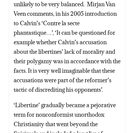
unlikely to be very balanced. Mirjan Van
Veen comments, in his 2005 introduction
to Calvin’s ‘Contre la secte
phantastique…’, ‘It can be questioned for
example whether Calvin’s accusation
about the libertines’ lack of morality and
their polygamy was in accordance with the
facts. It is very well imaginable that these
accusations were part of the reformer’s
tactic of discrediting his opponents’.
‘Libertine’ gradually became a pejorative
term for nonconformist unorthodox
Christianity that went beyond the