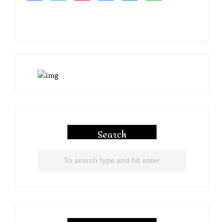
Search