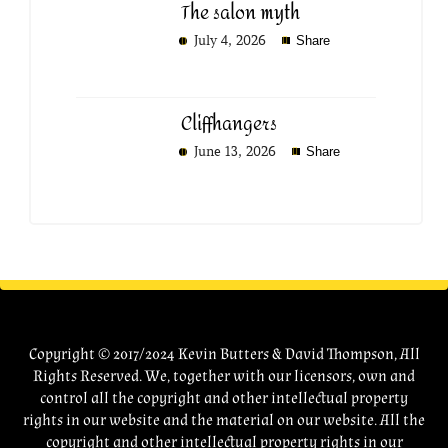
The salon myth
July 4, 2026
Share
Cliffhangers
June 13, 2026
Share
Copyright © 2017/2024 Kevin Butters & David Thompson, All
Rights Reserved. We, together with our licensors, own and
control all the copyright and other intellectual property
rights in our website and the material on our website. All the
copyright and other intellectual property rights in our