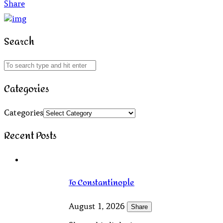
Share
Search
Categories
Categories
Recent Posts
To Constantinople
August 1, 2026
Share