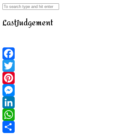
LastJudgement
Facebook
Twitter
Pinterest
Messenger
LinkedIn
WhatsApp