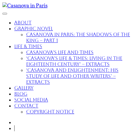
About
Graphic Novel
Casanova in Paris: The Shadows of the
King – part 1
Life & Times
Casanova’s Life and Times
‘Casanova’s Life & Times: Living in the
Eighteenth Century’ – extracts
‘Casanova and Enlightenment: His
Study of Life and Other Writers’ –
extracts
Gallery
Blog
Social Media
Contact
Copyright Notice