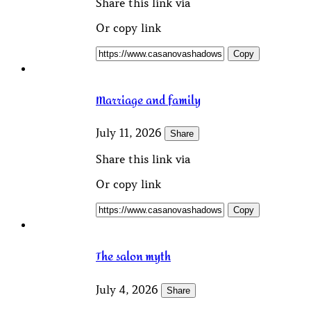
Share this link via
Or copy link
Copy
Marriage and family
July 11, 2026
Share
Share this link via
Or copy link
Copy
The salon myth
July 4, 2026
Share