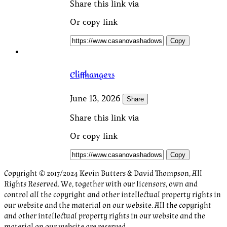
Share this link via
Or copy link
Copy
Cliffhangers
June 13, 2026
Share
Share this link via
Or copy link
Copy
Copyright © 2017/2024 Kevin Butters & David Thompson, All
Rights Reserved. We, together with our licensors, own and
control all the copyright and other intellectual property rights in
our website and the material on our website. All the copyright
and other intellectual property rights in our website and the
material on our website are reserved.