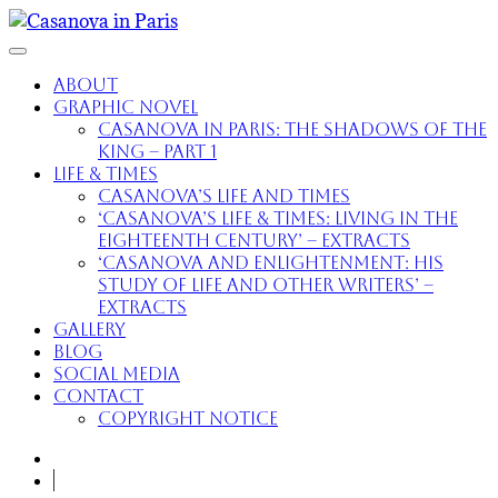
About
Graphic Novel
Casanova in Paris: The Shadows of the
King – part 1
Life & Times
Casanova’s Life and Times
‘Casanova’s Life & Times: Living in the
Eighteenth Century’ – extracts
‘Casanova and Enlightenment: His
Study of Life and Other Writers’ –
extracts
Gallery
Blog
Social Media
Contact
Copyright Notice