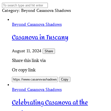
Category
: Beyond Casanova Shadows
Beyond Casanova Shadows
Casanova in Tuscany
August 11, 2024
Share
Share this link via
Or copy link
Copy
Beyond Casanova Shadows
Celebrating Casanova at the