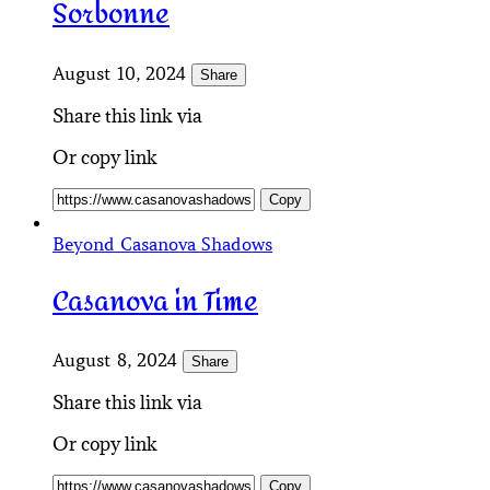
Sorbonne
August 10, 2024
Share
Share this link via
Or copy link
Copy
Beyond Casanova Shadows
Casanova in Time
August 8, 2024
Share
Share this link via
Or copy link
Copy