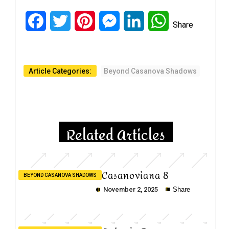
Facebook
Twitter
Pinterest
Messenger
LinkedIn
WhatsApp
Share
Article Categories:
Beyond Casanova Shadows
Related Articles
Casanoviana 8
BEYOND CASANOVA SHADOWS
November 2, 2025
Share