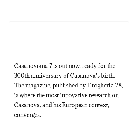
Casanoviana 7 is out now, ready for the
300th anniversary of Casanova’s birth.
The magazine, published by Drogheria 28,
is where the most innovative research on
Casanova, and his European context,
converges.