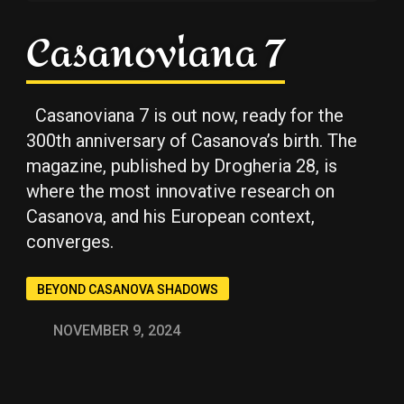
Casanoviana 7
Casanoviana 7 is out now, ready for the
300th anniversary of Casanova’s birth. The
Copy
Copy
Copy
magazine, published by Drogheria 28, is
where the most innovative research on
Casanova, and his European context,
converges.
BEYOND CASANOVA SHADOWS
NOVEMBER 9, 2024