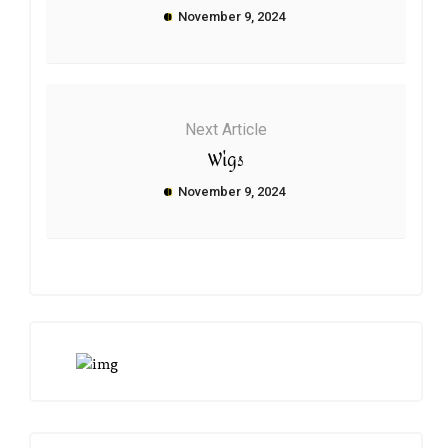
November 9, 2024
Next Article
Wigs
November 9, 2024