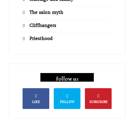
The salon myth
Cliffhangers
Priesthood
Follow us
LIKE
FOLLOW
SUBSCRIBE