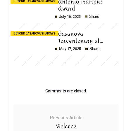
Antonio Trampus
BEYOND CASANOVA SHADOWS
Award
July 16, 2025
Share
Casanova
BEYOND CASANOVA SHADOWS
Tercentenary at
Ca’Foscari
May 17, 2025
Share
Comments are closed.
Previous Article
Violence