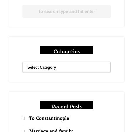
Categories
Recent Posts
To Constantinople
Marriage and family