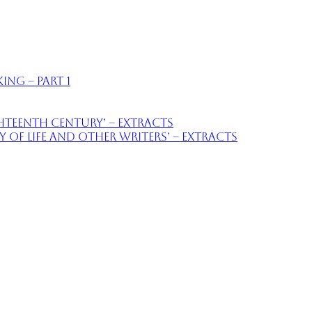
ing – part 1
ighteenth Century’ – extracts
of Life and Other Writers’ – extracts