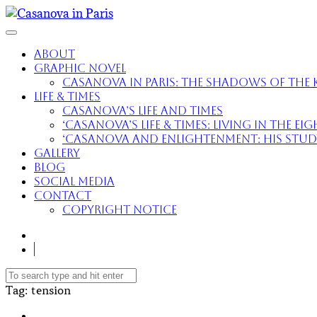
About
Graphic Novel
Casanova in Paris: The Shadows of the K
Life & Times
Casanova’s Life and Times
‘Casanova’s Life & Times: Living in the E
‘Casanova and Enlightenment: His Study 
Gallery
Blog
Social Media
Contact
Copyright Notice
Tag
: tension