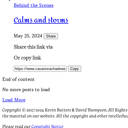
Behind the Scenes
Calms and storms
May 25, 2024
Share
Share this link via
Or copy link
Copy
End of content
No more posts to load
Load More
Copyright © 2017/2024 Kevin Butters & David Thompson, All Rights R
the material on our website. All the copyright and other intellectu
Please read our
Copyright Notice