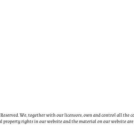
eserved. We, together with our licensors, own and control all the co
al property rights in our website and the material on our website are