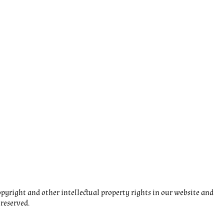
pyright and other intellectual property rights in our website and
 reserved.