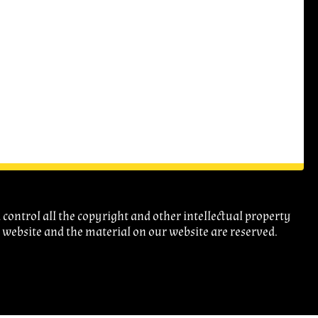
ontrol all the copyright and other intellectual property
r website and the material on our website are reserved.