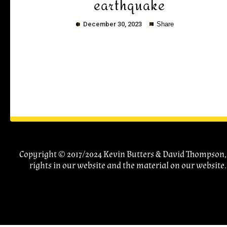
earthquake
December 30, 2023
Share
Copy
Copyright © 2017/2024 Kevin Butters & David Thompson, A
rights in our website and the material on our website.