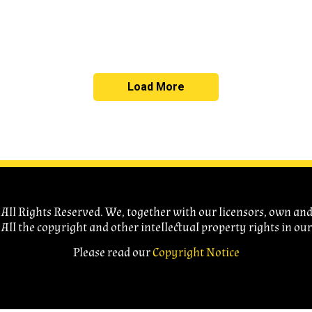
Load More
ll Rights Reserved. We, together with our licensors, own and c
 All the copyright and other intellectual property rights in ou
Please read our
Copyright Notice