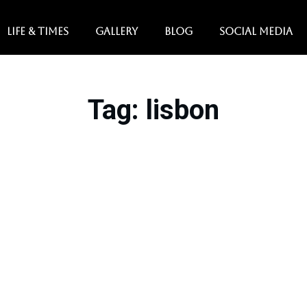
LIFE & TIMES
GALLERY
BLOG
SOCIAL MEDIA
Tag
: lisbon