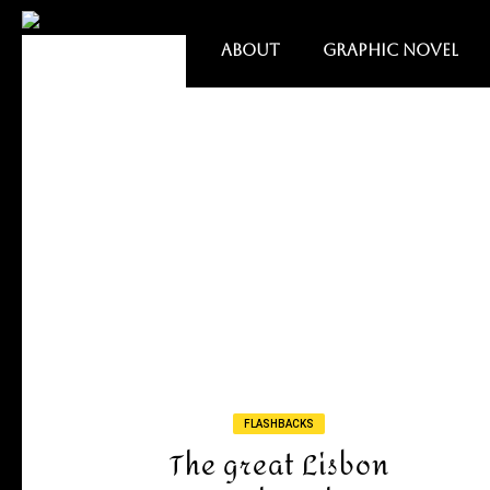
ABOUT
GRAPHIC NOVEL
FLASHBACKS
The great Lisbon