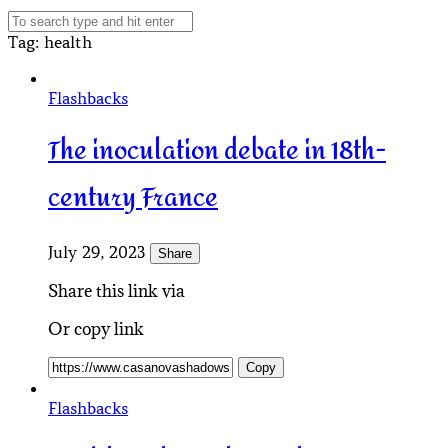
Tag
: health
Flashbacks
The inoculation debate in 18th-
century France
July 29, 2023
Share
Share this link via
Or copy link
Copy
Flashbacks