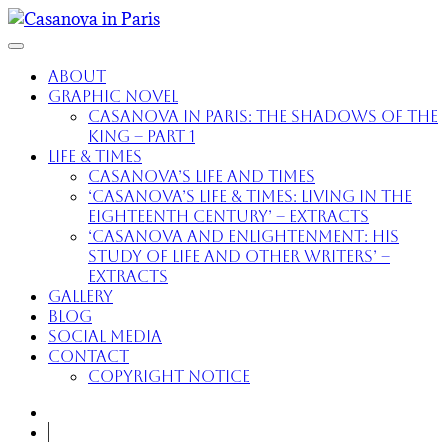
About
Graphic Novel
Casanova in Paris: The Shadows of the
King – part 1
Life & Times
Casanova’s Life and Times
‘Casanova’s Life & Times: Living in the
Eighteenth Century’ – extracts
‘Casanova and Enlightenment: His
Study of Life and Other Writers’ –
extracts
Gallery
Blog
Social Media
Contact
Copyright Notice