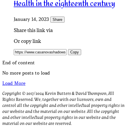
Health in the eighteenth century
January 14, 2023
Share
Share this link via
Or copy link
Copy
End of content
No more posts to load
Load More
Copyright © 2017/2024 Kevin Butters & David Thompson, All
Rights Reserved. We, together with our licensors, own and
control all the copyright and other intellectual property rights in
our website and the material on our website. All the copyright
and other intellectual property rights in our website and the
material on our website are reserved.