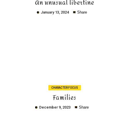
An unusual libertine
January 13, 2024
Share
Copy
CHARACTER FOCUS
Families
December 9, 2023
Share