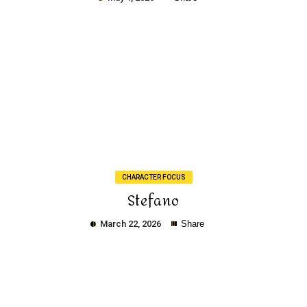
Copy
CHARACTER FOCUS
Stefano
March 22, 2026
Share