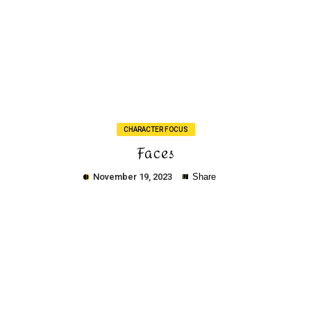
Copy
CHARACTER FOCUS
Faces
November 19, 2023
Share
Copy