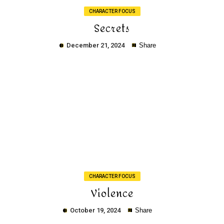
CHARACTER FOCUS
Secrets
December 21, 2024
Share
Copy
CHARACTER FOCUS
Violence
October 19, 2024
Share