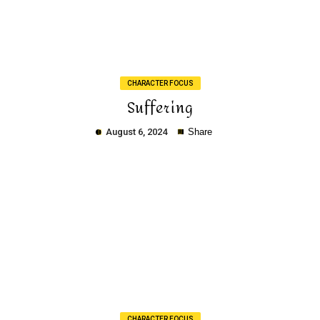
Copy
CHARACTER FOCUS
Suffering
August 6, 2024
Share
Copy
CHARACTER FOCUS