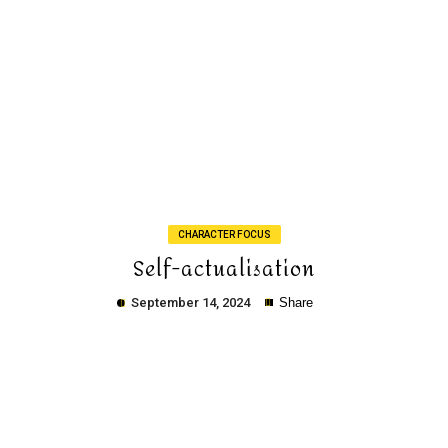
Copy
CHARACTER FOCUS
Self-actualisation
September 14, 2024
Share