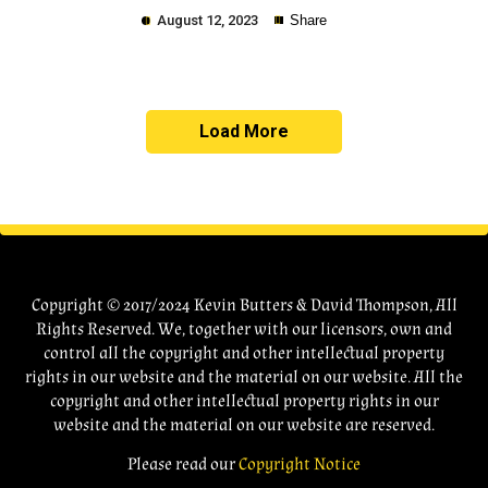
August 12, 2023
Share
Load More
Copy
Copyright © 2017/2024 Kevin Butters & David Thompson, All
Rights Reserved. We, together with our licensors, own and
control all the copyright and other intellectual property
rights in our website and the material on our website. All the
copyright and other intellectual property rights in our
website and the material on our website are reserved.
Please read our
Copyright Notice