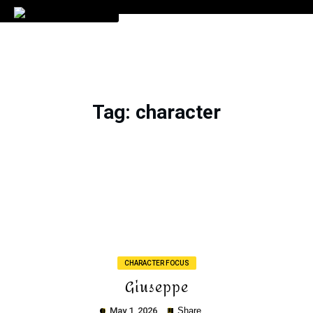
Tag
: character
CHARACTER FOCUS
Giuseppe
May 1, 2026
Share