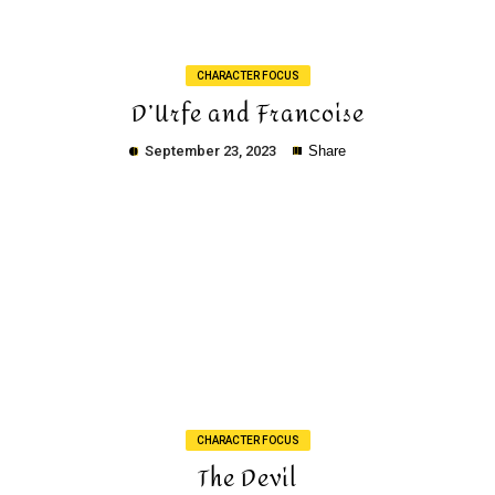
CHARACTER FOCUS
D’Urfe and Francoise
September 23, 2023
Share
Copy
CHARACTER FOCUS
The Devil