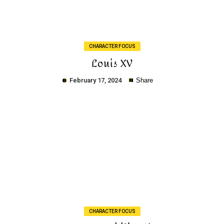
CHARACTER FOCUS
Louis XV
February 17, 2024
Share
Copy
CHARACTER FOCUS