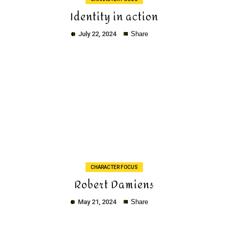
Identity in action
July 22, 2024
Share
Copy
CHARACTER FOCUS
Robert Damiens
May 21, 2024
Share