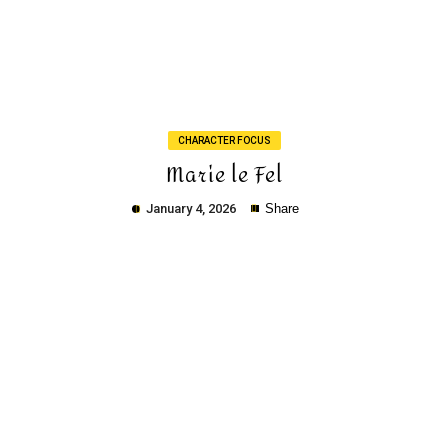
Copy
CHARACTER FOCUS
Marie le Fel
January 4, 2026
Share
Copy