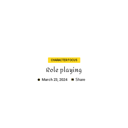
Copy
CHARACTER FOCUS
Role playing
March 23, 2024
Share
Copy