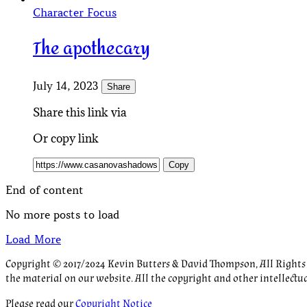
Character Focus
The apothecary
July 14, 2023
Share
Share this link via
Or copy link
Copy
End of content
No more posts to load
Load More
Copyright © 2017/2024 Kevin Butters & David Thompson, All Rights R
the material on our website. All the copyright and other intellectu
Please read our
Copyright Notice