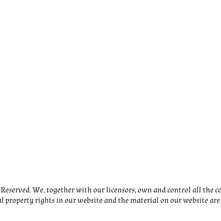
eserved. We, together with our licensors, own and control all the co
al property rights in our website and the material on our website are