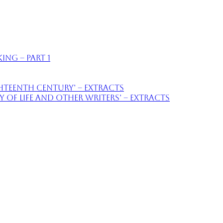
ing – part 1
ighteenth Century’ – extracts
of Life and Other Writers’ – extracts