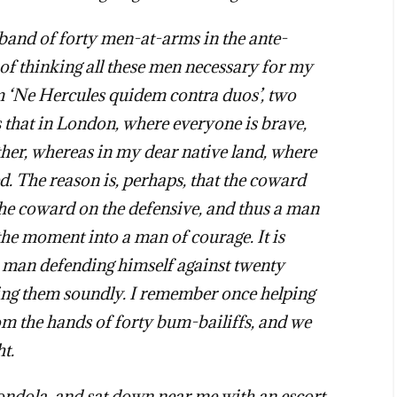
a band of forty men-at-arms in the ante-
f thinking all these men necessary for my
om ‘Ne Hercules quidem contra duos’, two
 that in London, where everyone is brave,
ther, whereas in my dear native land, where
d. The reason is, perhaps, that the coward
the coward on the defensive, and thus a man
he moment into a man of courage. It is
 a man defending himself against twenty
ating them soundly. I remember once helping
rom the hands of forty bum-bailiffs, and we
ht.
ndola, and sat down near me with an escort