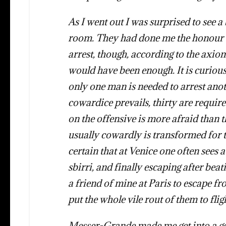
As I went out I was surprised to see 
room. They had done me the honour o
arrest, though, according to the axi
would have been enough. It is curious
only one man is needed to arrest ano
cowardice prevails, thirty are require
on the offensive is more afraid than 
usually cowardly is transformed for t
certain that at Venice one often sees
sbirri, and finally escaping after be
a friend of mine at Paris to escape f
put the whole vile rout of them to flig
Messer-Grande made me get into a go