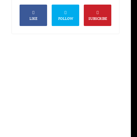
LIKE
FOLLOW
SUBSCRIBE