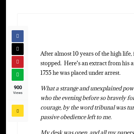
After almost 10 years of the high lif
stopped. Here’s an extract from his
1755 he was placed under arrest.
900
What a strange and unexplained power
Views
who the evening before so bravely fo
courage, by the word tribunal was tur
passive obedience left to me.
My desk was open, and all my papers