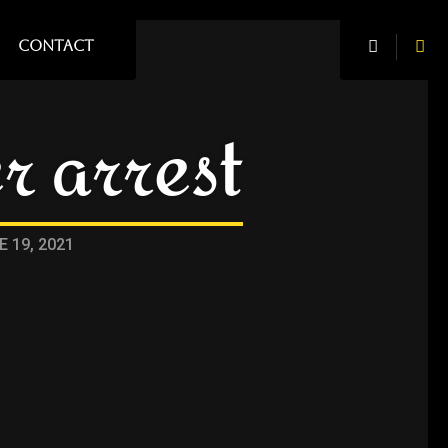
CONTACT
r arrest
E 19, 2021