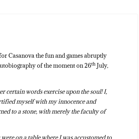
e, for Casanova the fun and games abruptly
th
 autobiography of the moment on 26
July,
 certain words exercise upon the soul! I,
rtified myself with my innocence and
ned to a stone, with merely the faculty of
 were on a table where I was accustomed to