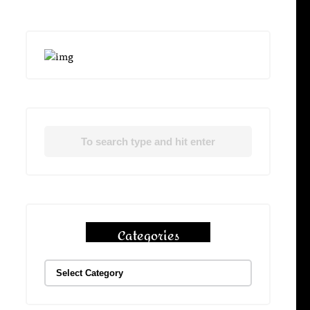
Categories