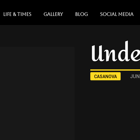
LIFE & TIMES
GALLERY
BLOG
SOCIAL MEDIA
Unde
JUN
CASANOVA