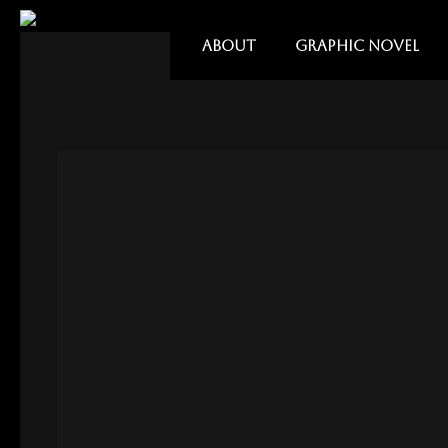
ABOUT
GRAPHIC NOVEL