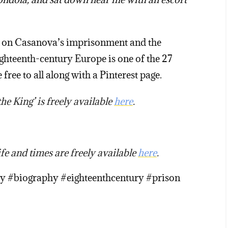
ave on Casanova’s imprisonment and the
ghteenth-century Europe is one of the 27
 free to all along with a Pinterest page.
e King’ is freely available
here
.
fe and times are freely available
here
.
ry #biography #eighteenthcentury #prison