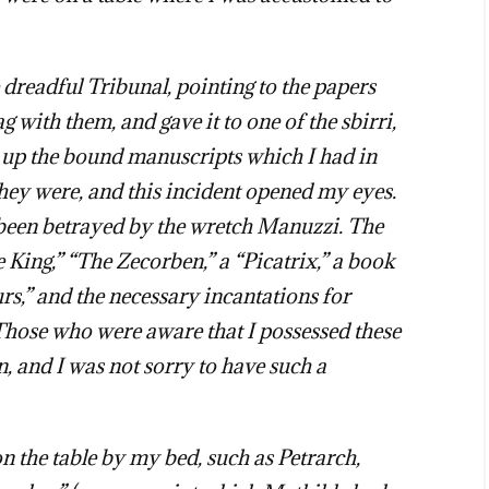
e dreadful Tribunal, pointing to the papers
g with them, and gave it to one of the sbirri,
e up the bound manuscripts which I had in
ey were, and this incident opened my eyes.
d been betrayed by the wretch Manuzzi. The
King,” “The Zecorben,” a “Picatrix,” a book
rs,” and the necessary incantations for
 Those who were aware that I possessed these
, and I was not sorry to have such a
 the table by my bed, such as Petrarch,