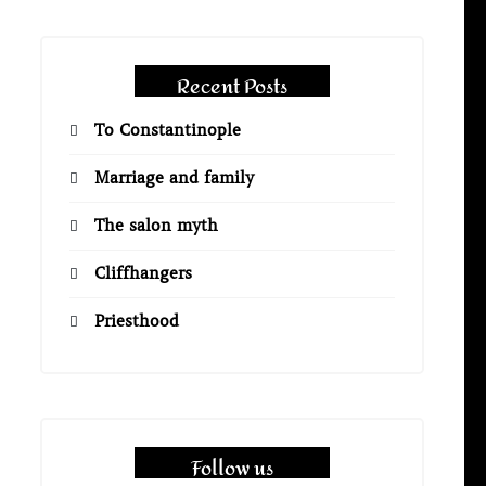
Recent Posts
To Constantinople
Marriage and family
The salon myth
Cliffhangers
Priesthood
Follow us