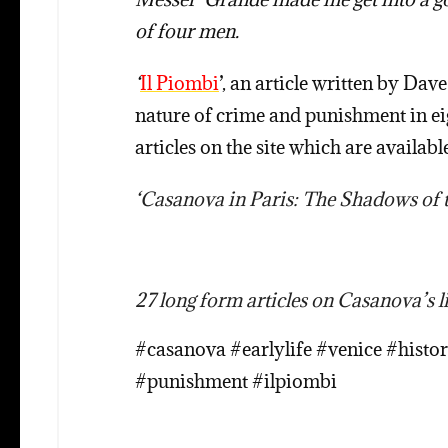
of four men.
‘
Il Piombi
’, an article written by D
nature of crime and punishment in ei
articles on the site which are available
‘Casanova in Paris: The Shadows of th
27 long form articles on Casanova’s li
#casanova #earlylife #venice #histo
#punishment #ilpiombi