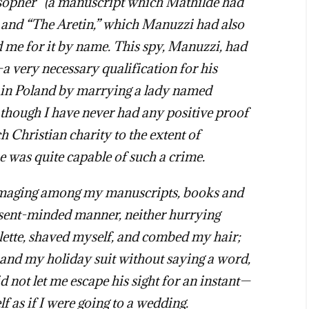
osopher” (a manuscript which Mathilde had
” and “The Aretin,” which Manuzzi had also
me for it by name. This spy, Manuzzi, had
a very necessary qualification for his
e in Poland by marrying a lady named
 though I have never had any positive proof
ch Christian charity to the extent of
e was quite capable of such a crime.
maging among my manuscripts, books and
absent-minded manner, neither hurrying
ilette, shaved myself, and combed my hair;
 and my holiday suit without saying a word,
ot let me escape his sight for an instant—
f as if I were going to a wedding.