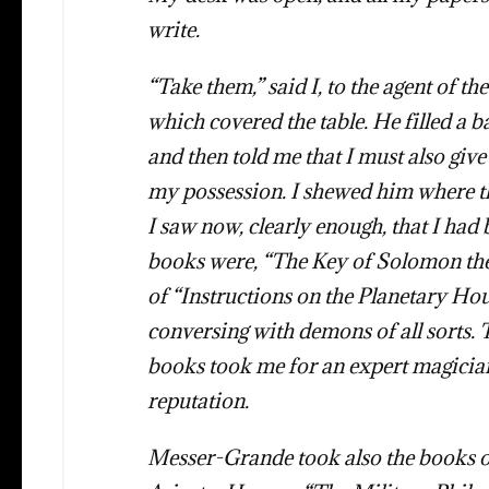
write.
“Take them,” said I, to the agent of th
which covered the table. He filled a ba
and then told me that I must also giv
my possession. I shewed him where th
I saw now, clearly enough, that I ha
books were, “The Key of Solomon the 
of “Instructions on the Planetary Hou
conversing with demons of all sorts.
books took me for an expert magician
reputation.
Messer-Grande took also the books on