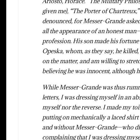
Ariosto, Horace. “The Military Phil
given me), “The Porter of Chartreux,
denounced, for Messer-Grande asked 
all the appearance of an honest man—
profession. His son made his fortun
Opeska, whom, as they say, he killed,
on the matter, and am willing to stret
believing he was innocent, although h
While Messer-Grande was thus rum
letters, I was dressing myself in an 
myself nor the reverse. I made my to
putting on mechanically a laced shirt
and without Messer-Grande—who did n
complaining that I was dressing mysel