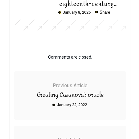
eighteenth-century
Paris
January 8, 2026
Share
Comments are closed.
Previous Article
Creating Casanova’s oracle
January 22, 2022