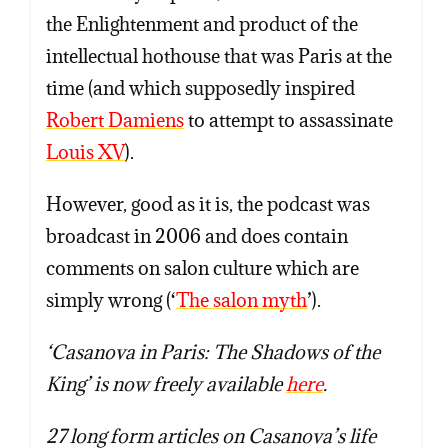
the Enlightenment and product of the
intellectual hothouse that was Paris at the
time (and which supposedly inspired
Robert Damiens
to attempt to assassinate
Louis XV
).
However, good as it is, the podcast was
broadcast in 2006 and does contain
comments on salon culture which are
simply wrong (‘
The salon myth
’).
‘Casanova in Paris: The Shadows of the
King’ is now freely available
here
.
27 long form articles on Casanova’s life