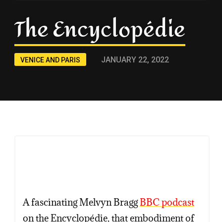
The Encyclopédie
JANUARY 22, 2022
VENICE AND PARIS
Copy
Copy
Copy
A fascinating Melvyn Bragg
BBC podcast
on the Encyclopédie, that embodiment of