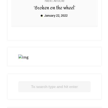
Next Article
‘Broken on the wheel’
January 22, 2022