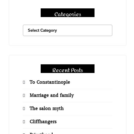
Categories
Recent Posts
To Constantinople
Marriage and family
The salon myth
Cliffhangers