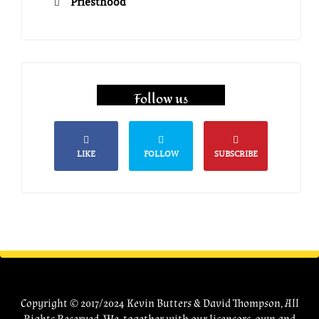
Priesthood
Follow us
LIKE
FOLLOW
SUBSCRIBE
Copyright © 2017/2024 Kevin Butters & David Thompson, All