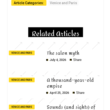
Article Categories:
Venice and Paris
Related Articles
The salon myth
VENICE AND PARIS
July 4, 2026
Share
A thousand-year-old
VENICE AND PARIS
empire
April 25, 2026
Share
Sounds (and sights) of
VENICE AND PARIS