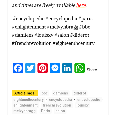
and times are freely available
here
.
#encyclopedie #encyclopedia #paris
#enlightenment #melvynbragg #bbc
#damiens #louisxv #salon #diderot
#frenchrevolution #eighteenthcentury
Facebook
Twitter
Pinterest
Messenger
LinkedIn
WhatsApp
Share
Article Tags:
bbc
·
damiens
·
diderot
·
eighteenthcentury
·
encyclopedia
·
encyclopedie
·
enlightenment
·
frenchrevolution
·
louisxv
·
melvynbragg
·
Paris
·
salon