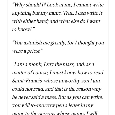
“Why should I? Look at me; I cannot write
anything but my name. True, I can write it
with either hand; and what else do I want
to know?”
“You astonish me greatly, for I thought you
were a priest.”
“I am a monk; I say the mass, and, as a
matter of course, I must know how to read.
Saint-Francis, whose unworthy son I am,
could not read, and that is the reason why
he never said a mass. But as you can write,
you will to-morrow pen a letter in my
name to the persons whose names I will