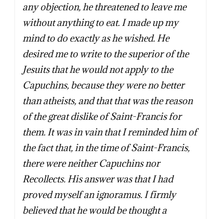
any objection, he threatened to leave me
without anything to eat. I made up my
mind to do exactly as he wished. He
desired me to write to the superior of the
Jesuits that he would not apply to the
Capuchins, because they were no better
than atheists, and that that was the reason
of the great dislike of Saint-Francis for
them. It was in vain that I reminded him of
the fact that, in the time of Saint-Francis,
there were neither Capuchins nor
Recollects. His answer was that I had
proved myself an ignoramus. I firmly
believed that he would be thought a