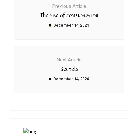
Previous Article
The rise of consumerism
December 14, 2024
Next Article
Secrets
December 14, 2024