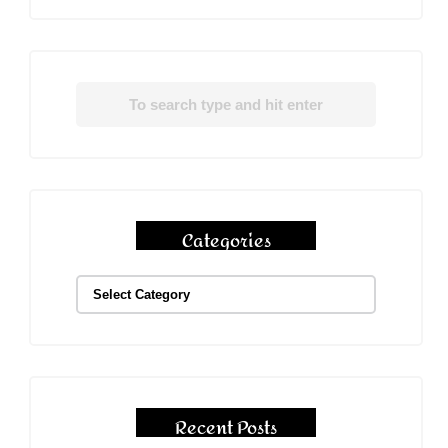
Categories
Recent Posts