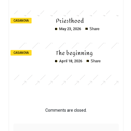
Priesthood
CASANOVA
May 23, 2026
Share
The beginning
CASANOVA
April 18, 2026
Share
Comments are closed.