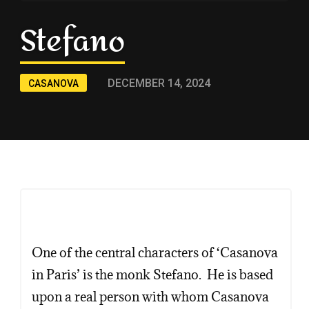
Stefano
DECEMBER 14, 2024
CASANOVA
One of the central characters of ‘Casanova
in Paris’ is the monk Stefano. He is based
upon a real person with whom Casanova