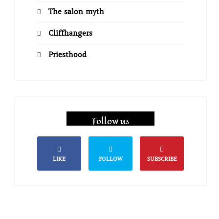
The salon myth
Cliffhangers
Priesthood
Follow us
LIKE
FOLLOW
SUBSCRIBE