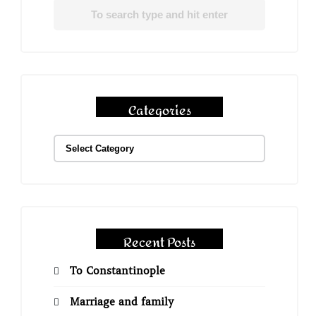
Categories
Recent Posts
To Constantinople
Marriage and family