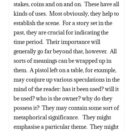
stakes, coins and on and on. These have all
kinds of uses. Most obviously, they help to
establish the scene. For a story set in the
past, they are crucial for indicating the
time period. Their importance will
generally go far beyond that, however. All
sorts of meanings can be wrapped up in
them. A pistol left on a table, for example,
may conjure up various speculations in the
mind of the reader: has it been used? will it
be used? who is the owner? why do they
possess it? They may contain some sort of
metaphorical significance. They might
emphasise a particular theme. They might