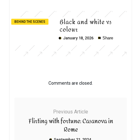
Black and white vs
BEHIND THE SCENES
colour
January 18, 2026
Share
Comments are closed.
Previous Article
Flirting with fortune: Casanova in
Rome
September 21, 2024