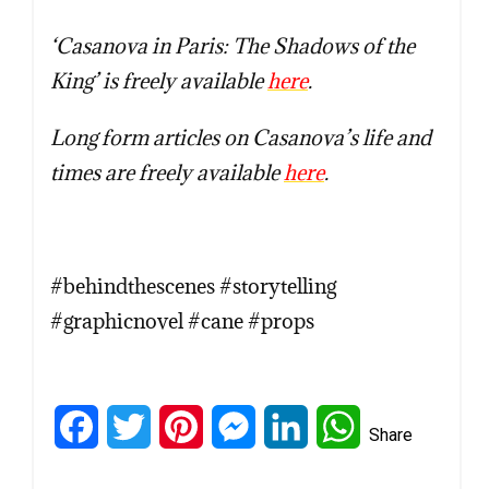
‘Casanova in Paris: The Shadows of the
King’ is freely avail
able
here
.
Long form articles on Casanova’s life and
times are freely available
here
.
#behindthescenes #storytelling
#graphicnovel #cane #props
Facebook
Twitter
Pinterest
Messenger
LinkedIn
WhatsApp
Share