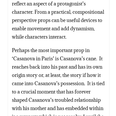
reflect an aspect of a protagonist’s
character. From a practical, compositional
perspective props can be useful devices to
enable movement and add dynamism,
while characters interact.
Perhaps the most important prop in
‘Casanova in Paris’ is Casanova’s cane. It
reaches back into his past and has its own
origin story or, at least, the story if how it
came into Casanova’s possession. It is tied
to a crucial moment that has forever
shaped Casanova’s troubled relationship
with his mother and has embedded within