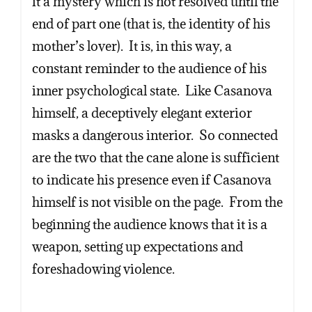
it a mystery which is not resolved until the
end of part one (that is, the identity of his
mother’s lover). It is, in this way, a
constant reminder to the audience of his
inner psychological state. Like Casanova
himself, a deceptively elegant exterior
masks a dangerous interior. So connected
are the two that the cane alone is sufficient
to indicate his presence even if Casanova
himself is not visible on the page. From the
beginning the audience knows that it is a
weapon, setting up expectations and
foreshadowing violence.