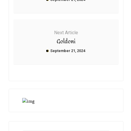
Next Article
Goldoni
September 21, 2024