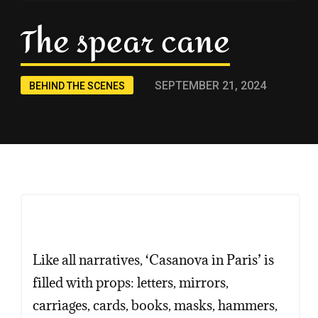
The spear cane
SEPTEMBER 21, 2024
BEHIND THE SCENES
Copy
Copy
Copy
Like all narratives, ‘Casanova in Paris’ is
filled with props: letters, mirrors,
carriages, cards, books, masks, hammers,