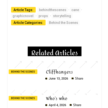
Article Tags:
behindthescenes
·
cane
·
graphicnovel
·
props
·
storytelling
Article Categories:
Behind the Scenes
Related Articles
Cliffhangers
BEHIND THE SCENES
June 13, 2026
Share
Who’s who
BEHIND THE SCENES
April 4, 2026
Share