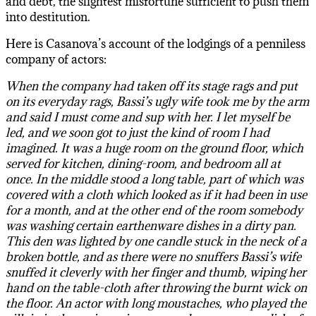
and debt, the slightest misfortune sufficient to push them
into destitution.
Here is Casanova’s account of the lodgings of a penniless
company of actors:
When the company had taken off its stage rags and put
on its everyday rags, Bassi’s ugly wife took me by the arm
and said I must come and sup with her. I let myself be
led, and we soon got to just the kind of room I had
imagined. It was a huge room on the ground floor, which
served for kitchen, dining-room, and bedroom all at
once. In the middle stood a long table, part of which was
covered with a cloth which looked as if it had been in use
for a month, and at the other end of the room somebody
was washing certain earthenware dishes in a dirty pan.
This den was lighted by one candle stuck in the neck of a
broken bottle, and as there were no snuffers Bassi’s wife
snuffed it cleverly with her finger and thumb, wiping her
hand on the table-cloth after throwing the burnt wick on
the floor. An actor with long moustaches, who played the