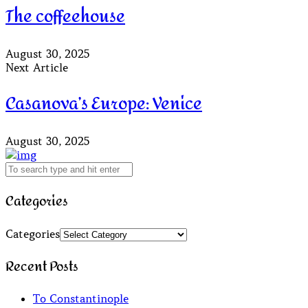
The coffeehouse
August 30, 2025
Next Article
Casanova’s Europe: Venice
August 30, 2025
Categories
Categories
Recent Posts
To Constantinople