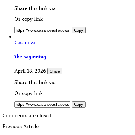
Share this link via
Or copy link
Copy
Casanova
The beginning
April 18, 2026
Share
Share this link via
Or copy link
Copy
Comments are closed.
Previous Article