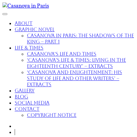
About
Graphic Novel
Casanova in Paris: The Shadows of the
King – part 1
Life & Times
Casanova’s Life and Times
‘Casanova’s Life & Times: Living in the
Eighteenth Century’ – extracts
‘Casanova and Enlightenment: His
Study of Life and Other Writers’ –
extracts
Gallery
Blog
Social Media
Contact
Copyright Notice