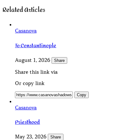
Related Articles
Casanova
To Constantinople
August 1, 2026
Share
Share this link via
Or copy link
Copy
Casanova
Priesthood
May 23, 2026
Share