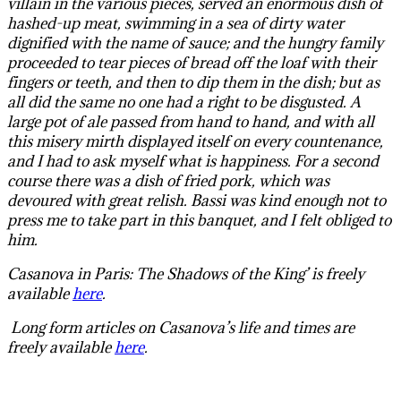
villain in the various pieces, served an enormous dish of
hashed-up meat, swimming in a sea of dirty water
dignified with the name of sauce; and the hungry family
proceeded to tear pieces of bread off the loaf with their
fingers or teeth, and then to dip them in the dish; but as
all did the same no one had a right to be disgusted. A
large pot of ale passed from hand to hand, and with all
this misery mirth displayed itself on every countenance,
and I had to ask myself what is happiness. For a second
course there was a dish of fried pork, which was
devoured with great relish. Bassi was kind enough not to
press me to take part in this banquet, and I felt obliged to
him.
Casanova in Paris: The Shadows of the King’ is freely
available
here
.
L
ong form articles on Casanova’s life and times are
freely available
here
.