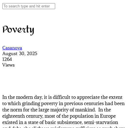
Poverty
Casanova
August 30, 2025
1264
Views
In the modern day, it is difficult to appreciate the extent
to which grinding poverty in previous centuries had been
the norm for the large majority of mankind. In the
eighteenth century, most of the population in Europe
existed in a state of basic subsistence, semi-starvation