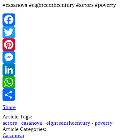
#casanova #eighteenthcentury #actors #poverty
Facebook
Twitter
Pinterest
Messenger
LinkedIn
WhatsApp
Share
Article Tags:
actors
·
casanova
·
eighteenthcentury
·
poverty
Article Categories:
Casanova