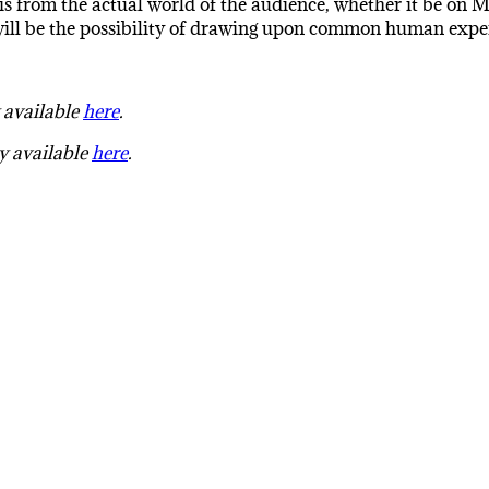
s from the actual world of the audience, whether it be on Mar
 will be the possibility of drawing upon common human exper
y available
here
.
ly available
here
.