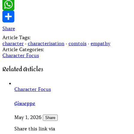
LinkedIn
WhatsApp
Share
Article Tags:
character
·
characterisation
·
comtois
·
empathy
Article Categories:
Character Focus
Related Articles
Character Focus
Giuseppe
May 1, 2026
Share
Share this link via