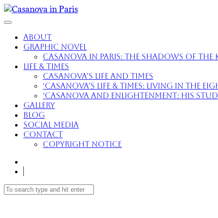
About
Graphic Novel
Casanova in Paris: The Shadows of the K
Life & Times
Casanova’s Life and Times
‘Casanova’s Life & Times: Living in the E
‘Casanova and Enlightenment: His Study 
Gallery
Blog
Social Media
Contact
Copyright Notice