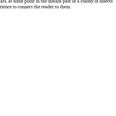
s, at some point in the distant past or a colony of insects
ience to connect the reader to them.