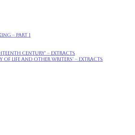
ing – part 1
ighteenth Century’ – extracts
of Life and Other Writers’ – extracts