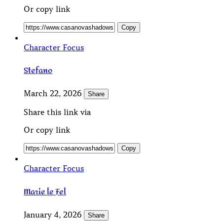
Or copy link
Copy
Character Focus
Stefano
March 22, 2026
Share
Share this link via
Or copy link
Copy
Character Focus
Marie le Fel
January 4, 2026
Share