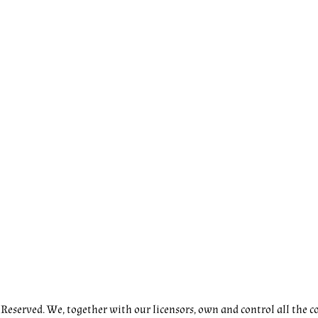
eserved. We, together with our licensors, own and control all the co