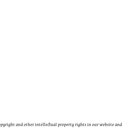
pyright and other intellectual property rights in our website and