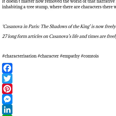
It doesn’t matter how removed the world of that narrative i
inhabiting a tree stump, where there are characters there
‘Casanova in Paris: The Shadows of the King’ is now freel
27 long form articles on Casanova’s life and times are free
#characterisation #character #empathy #comtois
Facebook
Twitter
Pinterest
Messenger