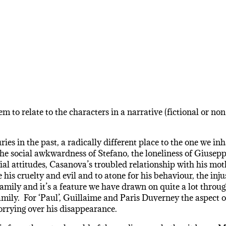
m to relate to the characters in a narrative (fictional or no
ries in the past, a radically different place to the one we i
he social awkwardness of Stefano, the loneliness of Giusepp
cial attitudes, Casanova’s troubled relationship with his mot
e his cruelty and evil and to atone for his behaviour, the i
 family and it’s a feature we have drawn on quite a lot throu
mily. For ‘Paul’, Guillaime and Paris Duverney the aspect of 
rrying over his disappearance.