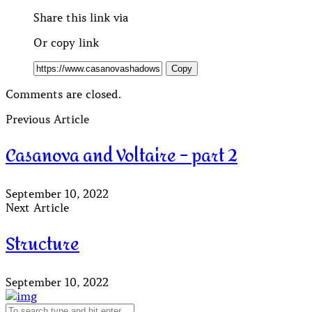
Share this link via
Or copy link
Copy
Comments are closed.
Previous Article
Casanova and Voltaire – part 2
September 10, 2022
Next Article
Structure
September 10, 2022