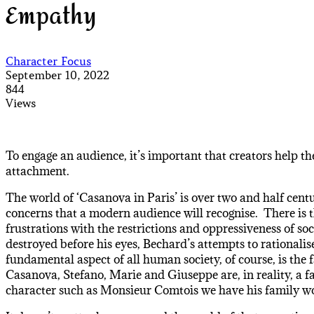
Empathy
Character Focus
September 10, 2022
844
Views
To engage an audience, it’s important that creators help the
attachment.
The world of ‘Casanova in Paris’ is over two and half centu
concerns that a modern audience will recognise. There is t
frustrations with the restrictions and oppressiveness of so
destroyed before his eyes, Bechard’s attempts to rationalis
fundamental aspect of all human society, of course, is the
Casanova, Stefano, Marie and Giuseppe are, in reality, a fa
character such as Monsieur Comtois we have his family wo