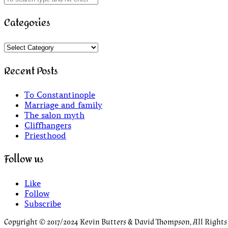
Categories
Categories
Recent Posts
To Constantinople
Marriage and family
The salon myth
Cliffhangers
Priesthood
Follow us
Like
Follow
Subscribe
Copyright © 2017/2024 Kevin Butters & David Thompson, All Rights R