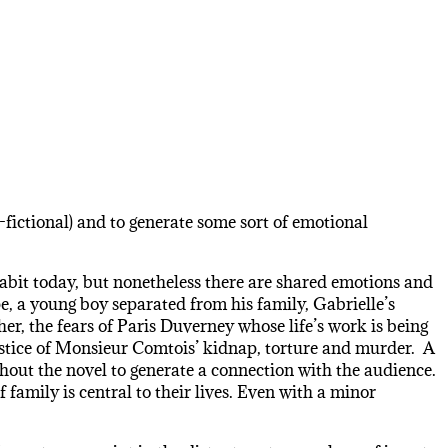
n-fictional) and to generate some sort of emotional
nhabit today, but nonetheless there are shared emotions and
e, a young boy separated from his family, Gabrielle’s
her, the fears of Paris Duverney whose life’s work is being
njustice of Monsieur Comtois’ kidnap, torture and murder. A
ghout the novel to generate a connection with the audience.
family is central to their lives. Even with a minor